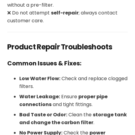
without a pre-filter.
❌ Do not attempt
self-repair
; always contact
customer care.
Product Repair Troubleshoots
Common Issues & Fixes:
Low Water Flow:
Check and replace clogged
filters.
Water Leakage:
Ensure
proper pipe
connections
and tight fittings.
Bad Taste or Odor:
Clean the
storage tank
and change the carbon filter
.
No Power Supply:
Check the
power