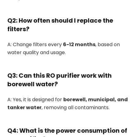
Q2: How often should I replace the
filters?
A: Change filters every
6-12 months
, based on
water quality and usage.
Q3: Can this RO purifier work with
borewell water?
A: Yes, it is designed for
borewell, municipal, and
tanker water
, removing all contaminants.
Q4: What is the power consumption of