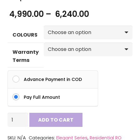
Price
4,990.00
–
6,240.00
range:
₹ 4,990.00
COLOURS
through
₹ 6,240.00
Warranty
Terms
Advance Payment in COD
Pay Full Amount
Aquax
ADD TO CART
Crux
RO
SKU:
N/A
Categories:
Elegant Series
,
Residential RO