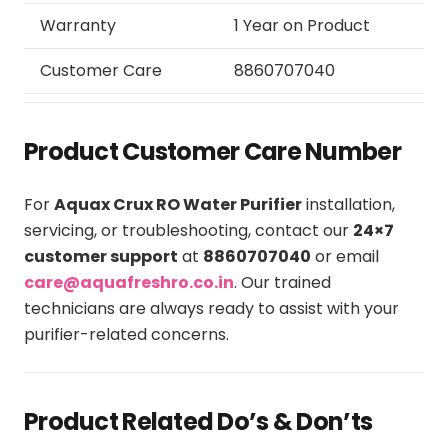
Warranty
1 Year on Product
Customer Care
8860707040
Product Customer Care Number
For
Aquax Crux RO Water Purifier
installation,
servicing, or troubleshooting, contact our
24×7
customer support
at
8860707040
or email
care@aquafreshro.co.in
. Our trained
technicians are always ready to assist with your
purifier-related concerns.
Product Related Do’s & Don’ts