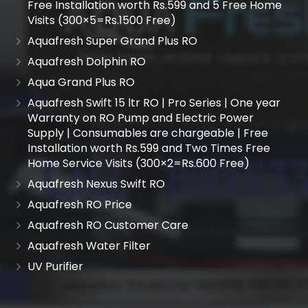
Free Installation worth Rs.599 and 5 Free Home
Visits (300×5=Rs.1500 Free)
Aquafresh Super Grand Plus RO
Aquafresh Dolphin RO
Aqua Grand Plus RO
Aquafresh Swift 15 ltr RO | Pro Series | One year
Warranty on RO Pump and Electric Power
Supply | Consumables are chargeable | Free
Installation worth Rs.599 and Two Times Free
Home Service Visits (300×2=Rs.600 Free)
Aquafresh Nexus Swift RO
Aquafresh RO Price
Aquafresh RO Customer Care
Aquafresh Water Filter
UV Purifier