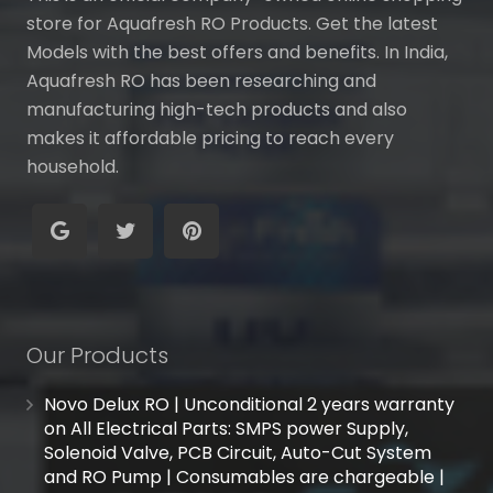
store for Aquafresh RO Products. Get the latest
Models with the best offers and benefits. In India,
Aquafresh RO has been researching and
manufacturing high-tech products and also
makes it affordable pricing to reach every
household.
Our Products
Novo Delux RO | Unconditional 2 years warranty
on All Electrical Parts: SMPS power Supply,
Solenoid Valve, PCB Circuit, Auto-Cut System
and RO Pump | Consumables are chargeable |