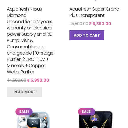
Aquafresh Nexus
Aquafresh Super Grand
Diamond |
Plus Transparent
Unconditional 2 years
Original
Current
15,500.00
₹
6,390.00
warranty on electrical
price
price
power Supply and RO
was:
is:
ADD TO CART
₹ 15,500.00.
₹ 6,390.
Pump| visit &
Consumables are
chargeable | 10-stage
Purifier 12 L RO + UV +
Minerals + Copper
Water Purifier
Original
Current
14,500.00
₹
5,990.00
price
price
was:
is:
READ MORE
₹ 14,500.00.
₹ 5,990.00.
SALE!
SALE!