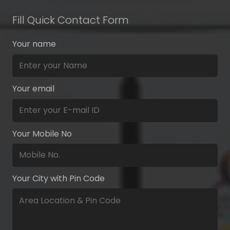
Fill Quick Contact Form
Your name
Your email
Your Mobile No
Your City with Pin Code