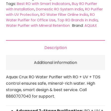
quantity
Tags:
Best RO with Smart Indicators
,
Buy RO Purifier
with Installation
,
Domestic RO System India
,
RO Purifier
with UV Protection
,
RO Water Filter Online India
,
RO
Water Purifier for Office Use
,
Top RO Brands in India
,
Water Purifier with Mineral Retention
Brand:
AQUAX
Description
Additional information
Aquax Crux RO Water Purifier with RO + UV + TDS
control ensures safe, mineral-rich water. High
storage, smart design & best service. Call
8860707040 for support.
Advanced 7-Stage Purification:
RO + UV +