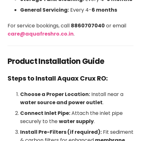
General Servicing:
Every 4-
6 months
For service bookings, call
8860707040
or email
care@aquafreshro.co.in
.
Product Installation Guide
Steps to Install Aquax Crux RO:
Choose a Proper Location:
Install near a
water source and power outlet
.
Connect Inlet Pipe:
Attach the inlet pipe
securely to the
water supply
.
Install Pre-Filters (if required):
Fit sediment
& carbon filters for enhanced
membrane