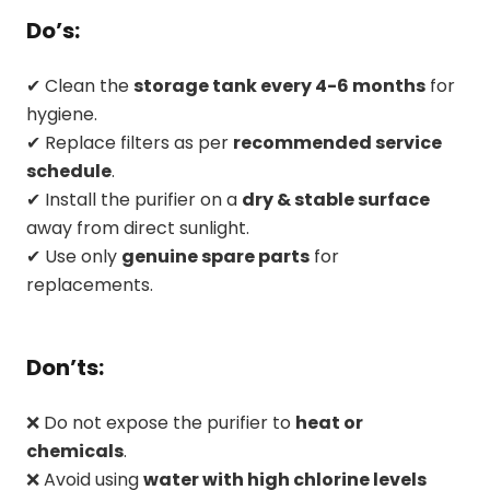
Do’s:
✔ Clean the
storage tank every 4-6 months
for
hygiene.
✔ Replace filters as per
recommended service
schedule
.
✔ Install the purifier on a
dry & stable surface
away from direct sunlight.
✔ Use only
genuine spare parts
for
replacements.
Don’ts:
❌ Do not expose the purifier to
heat or
chemicals
.
❌ Avoid using
water with high chlorine levels