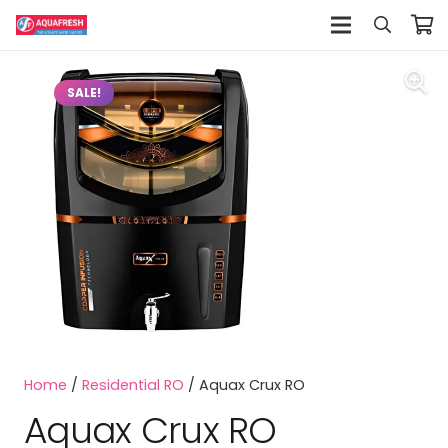
SALE!
Home
/
Residential RO
/ Aquax Crux RO
Aquax Crux RO