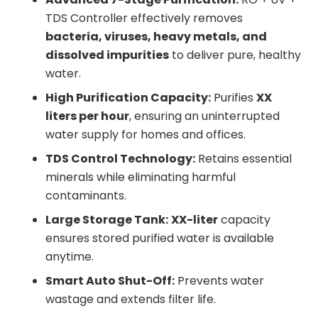
TDS Controller effectively removes
bacteria, viruses, heavy metals, and
dissolved impurities
to deliver pure, healthy
water.
High Purification Capacity:
Purifies
XX
liters per hour
, ensuring an uninterrupted
water supply for homes and offices.
TDS Control Technology:
Retains essential
minerals while eliminating harmful
contaminants.
Large Storage Tank:
XX-liter
capacity
ensures stored purified water is available
anytime.
Smart Auto Shut-Off:
Prevents water
wastage and extends filter life.