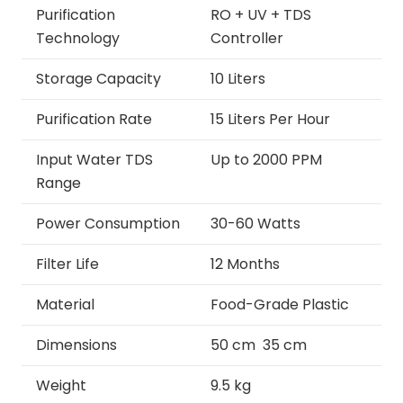
Purification
RO + UV + TDS
Technology
Controller
Storage Capacity
10 Liters
Purification Rate
15 Liters Per Hour
Input Water TDS
Up to 2000 PPM
Range
Power Consumption
30-60 Watts
Filter Life
12 Months
Material
Food-Grade Plastic
Dimensions
50 cm 35 cm
Weight
9.5 kg