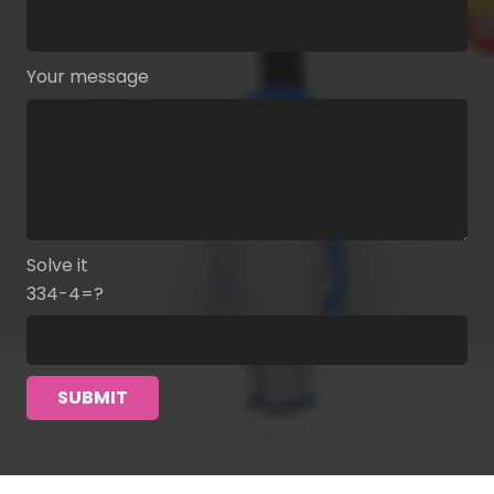
Your message
Solve it
334-4=?