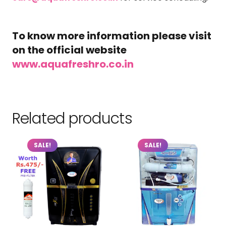
To know more information please visit
on the official website
www.aquafreshro.co.in
Related products
SALE!
SALE!