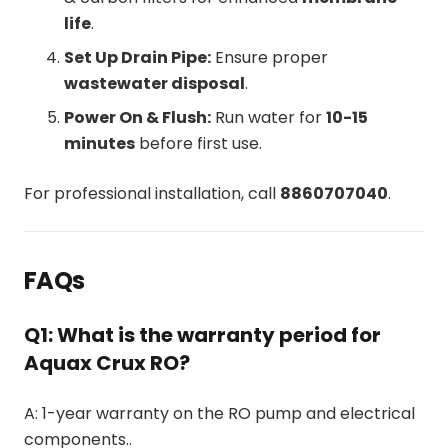
life
.
Set Up Drain Pipe:
Ensure proper
wastewater disposal
.
Power On & Flush:
Run water for
10-15
minutes
before first use.
For professional installation, call
8860707040
.
FAQs
Q1: What is the warranty period for
Aquax Crux RO?
A: 1-year warranty on the RO pump and electrical
components..