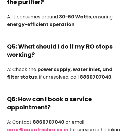
the purifier?
A: It consumes around
30-60 Watts
, ensuring
energy-efficient operation
.
Q5: What should I do if my RO stops
working?
A: Check the
power supply, water inlet, and
filter status
. If unresolved, call
8860707040
.
Q6: How can I book a service
appointment?
A: Contact
8860707040
or email
care@aquafreshro.co.in
for service scheduling.