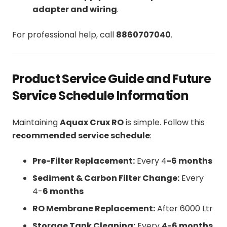
adapter and wiring
.
For professional help, call
8860707040
.
Product Service Guide and Future
Service Schedule Information
Maintaining
Aquax Crux RO
is simple. Follow this
recommended service schedule
:
Pre-Filter Replacement:
Every 4
-6 months
Sediment & Carbon Filter Change:
Every
4-
6 months
RO Membrane Replacement:
After 6000 Ltr
Storage Tank Cleaning:
Every
4-6 months