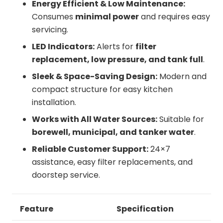
Energy Efficient & Low Maintenance:
Consumes
minimal power
and requires easy
servicing.
LED Indicators:
Alerts for
filter
replacement, low pressure, and tank full
.
Sleek & Space-Saving Design:
Modern and
compact structure for easy kitchen
installation.
Works with All Water Sources:
Suitable for
borewell, municipal, and tanker water
.
Reliable Customer Support:
24×7
assistance, easy filter replacements, and
doorstep service.
Feature
Specification