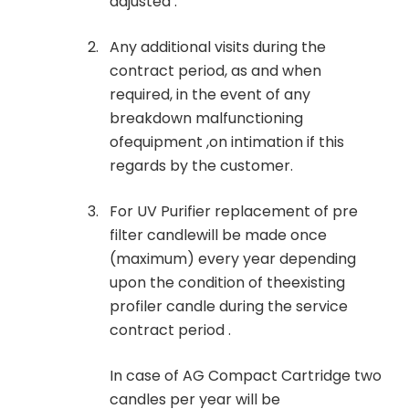
adjusted .
2.
Any additional visits during the
contract period, as and when
required, in the event of any
breakdown malfunctioning
ofequipment ,on intimation if this
regards by the customer.
3.
For UV Purifier replacement of pre
filter candlewill be made once
(maximum) every year depending
upon the condition of theexisting
profiler candle during the service
contract period .
In case of AG Compact Cartridge two
candles per year will be