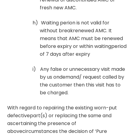
fresh new AMC.
h)
Waiting perion is not valid for
without breakrenewed AMC. It
means that AMC must be renewed
before expiry or within waitingperiod
of 7 days after expiry
i)
Any false or unnecessary visit made
by us ondemand/ request called by
the customer then this visit has to
be charged.
With regard to repairing the existing worn-put
defectivepart(s) or replacing the same and
ascertaining the presence of
abovecircumstances the decision of ‘Pure