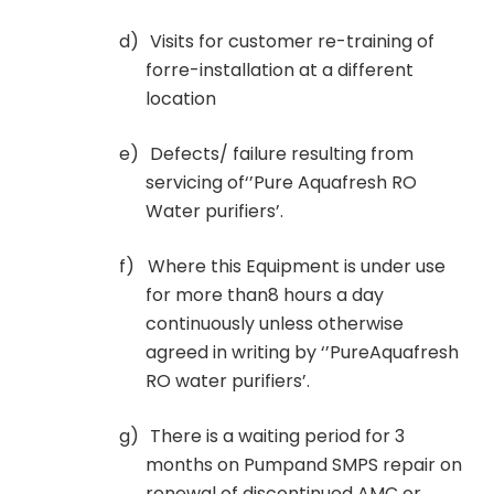
d)
Visits for customer re-training of
forre-installation at a different
location
e)
Defects/ failure resulting from
servicing of‘’Pure Aquafresh RO
Water purifiers’.
f)
Where this Equipment is under use
for more than8 hours a day
continuously unless otherwise
agreed in writing by ‘’PureAquafresh
RO water purifiers’.
g)
There is a waiting period for 3
months on Pumpand SMPS repair on
renewal of discontinued AMC or