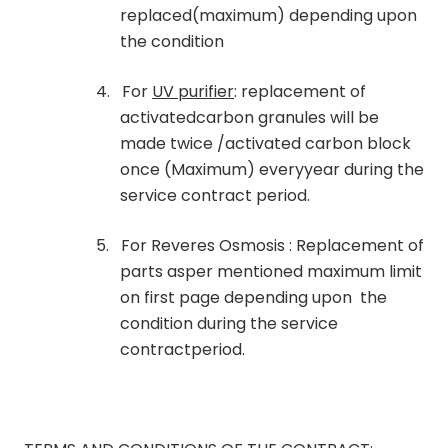
replaced(maximum) depending upon
the condition
4.
For
UV purifier
: replacement of
activatedcarbon granules will be
made twice /activated carbon block
once (Maximum) everyyear during the
service contract period.
5.
For Reveres Osmosis : Replacement of
parts asper mentioned maximum limit
on first page depending upon the
condition during the service
contractperiod.