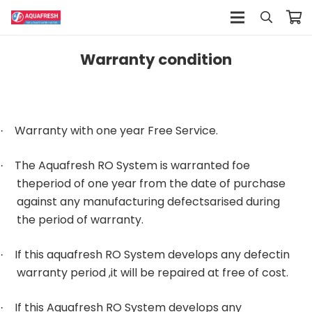
Warranty condition
Warranty with one year Free Service.
·
The Aquafresh RO System is warranted foe
·
theperiod of one year from the date of purchase
against any manufacturing defectsarised during
the period of warranty.
If this aquafresh RO System develops any defectin
·
warranty period ,it will be repaired at free of cost.
If this Aquafresh RO System develops any
·