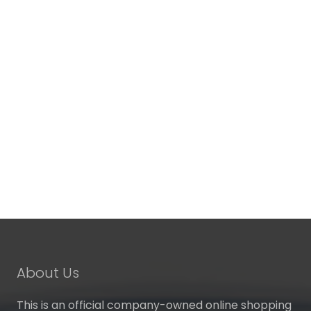
About Us
This is an official company-owned online shopping