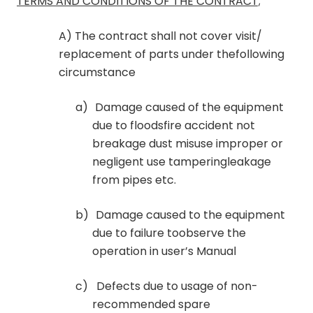
TERMS AND CONDITIONS OF THE CONTRACT;
A) The contract shall not cover visit/
replacement of parts under thefollowing
circumstance
a)
Damage caused of the equipment
due to floodsfire accident not
breakage dust misuse improper or
negligent use tamperingleakage
from pipes etc.
b)
Damage caused to the equipment
due to failure toobserve the
operation in user’s Manual
c)
Defects due to usage of non-
recommended spare