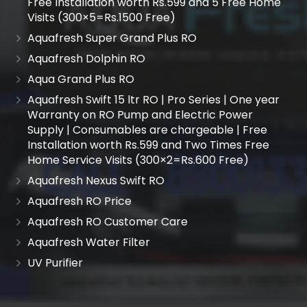
Free Installation worth Rs.599 and 5 Free Home
Visits (300×5=Rs.1500 Free)
Aquafresh Super Grand Plus RO
Aquafresh Dolphin RO
Aqua Grand Plus RO
Aquafresh Swift 15 ltr RO | Pro Series | One year
Warranty on RO Pump and Electric Power
Supply | Consumables are chargeable | Free
Installation worth Rs.599 and Two Times Free
Home Service Visits (300×2=Rs.600 Free)
Aquafresh Nexus Swift RO
Aquafresh RO Price
Aquafresh RO Customer Care
Aquafresh Water Filter
UV Purifier