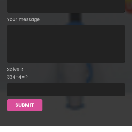
Your message
Solve it
334-4=?