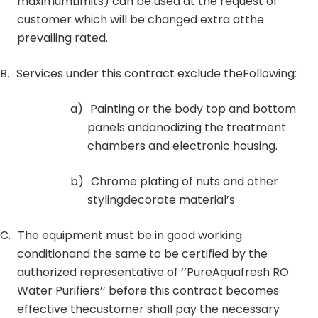
maximumLimits) can be used at the request of
customer which will be changed extra atthe
prevailing rated.
B.
Services under this contract exclude theFollowing:
a)
Painting or the body top and bottom
panels andanodizing the treatment
chambers and electronic housing.
b)
Chrome plating of nuts and other
stylingdecorate material’s
C.
The equipment must be in good working
conditionand the same to be certified by the
authorized representative of ‘’PureAquafresh RO
Water Purifiers’’ before this contract becomes
effective thecustomer shall pay the necessary