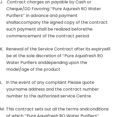
J.
Contract charges an payable by Cash or
Cheque/DD Favoring ‘’Pure Aquresh RO Water
Purifiers’’ In advance and payment
shallaccompany the signed copy of the contract
such payment shall be realized beforethe
commencement of the contract period.
K.
Renewal of the Service Contract after its expirywill
be at the sole discretion of ‘’Pure Aquafresh RO
Water Purifiers anddepending upon the
model/age of the product
L.
In the event of any complaint Please quote
yourname address and the contract number
number to the authorized service Centre.
M.
This contract sets out all the terms andconditions
of which ‘’Pure Aquafresh RO Water Purifiers’’