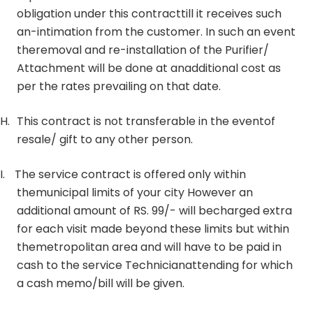
obligation under this contracttill it receives such
an-intimation from the customer. In such an event
theremoval and re-installation of the Purifier/
Attachment will be done at anadditional cost as
per the rates prevailing on that date.
H.
This contract is not transferable in the eventof
resale/ gift to any other person.
I.
The service contract is offered only within
themunicipal limits of your city However an
additional amount of RS. 99/- will becharged extra
for each visit made beyond these limits but within
themetropolitan area and will have to be paid in
cash to the service Technicianattending for which
a cash memo/bill will be given.