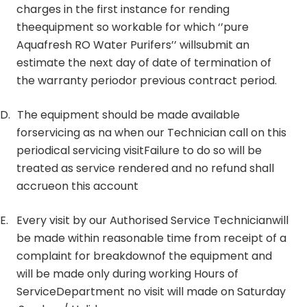
charges in the first instance for rending
theequipment so workable for which ‘’pure
Aquafresh RO Water Purifers’’ willsubmit an
estimate the next day of date of termination of
the warranty periodor previous contract period.
D.
The equipment should be made available
forservicing as na when our Technician call on this
periodical servicing visitFailure to do so will be
treated as service rendered and no refund shall
accrueon this account
E.
Every visit by our Authorised Service Technicianwill
be made within reasonable time from receipt of a
complaint for breakdownof the equipment and
will be made only during working Hours of
ServiceDepartment no visit will made on Saturday