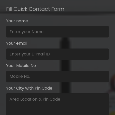
Fill Quick Contact Form
Your name
Your email
Your Mobile No
Your City with Pin Code