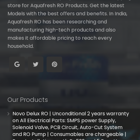
store for Aquafresh RO Products. Get the latest
Models with the best offers and benefits. In India,
Aquafresh RO has been researching and
manufacturing high-tech products and also
makes it affordable pricing to reach every
household.
Our Products
Novo Delux RO | Unconditional 2 years warranty
on All Electrical Parts: SMPS power Supply,
Solenoid Valve, PCB Circuit, Auto-Cut System
and RO Pump | Consumables are chargeable |