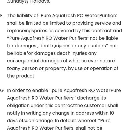
,Sundays/ Holidays.
F.
The liability of ‘Pure Aquafresh RO WaterPurifiers’
shall be limited be limited to providing service and
replaceingspares as covered by this contract and
‘’Pure Aquafresh RO Water Purifiers’’not be liable
for damages , death ,injuries or any purifiers’’ not
be liablefor damages death injuries any
consequential damages of what so ever nature
toany person or property, by use or operation of
the product
G.
In order to enable ‘’pure Aquafresh RO WaterPure
Aquafresh RO Water Purifiers’’ discharge its
obligation under this contractthe customer shall
notify in writing any change in address within 10
days ofsuch change. In default whereof ‘’Pure
Aquafresh RO Water Purifiers shall not be