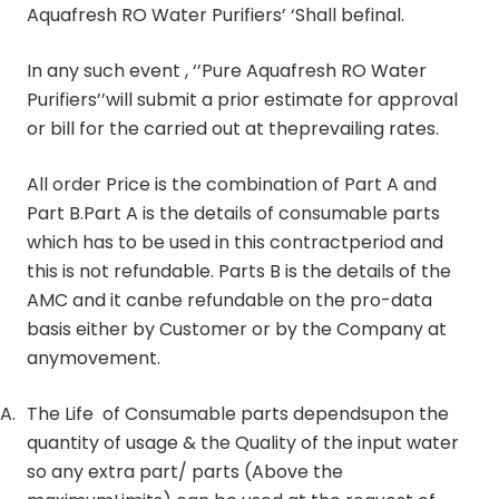
Aquafresh RO Water Purifiers’ ‘Shall befinal.
In any such event , ‘’Pure Aquafresh RO Water
Purifiers’’will submit a prior estimate for approval
or bill for the carried out at theprevailing rates.
All order Price is the combination of Part A and
Part B.Part A is the details of consumable parts
which has to be used in this contractperiod and
this is not refundable. Parts B is the details of the
AMC and it canbe refundable on the pro-data
basis either by Customer or by the Company at
anymovement.
A.
The Life of Consumable parts dependsupon the
quantity of usage & the Quality of the input water
so any extra part/ parts (Above the