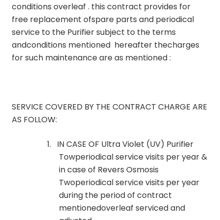
conditions overleaf . this contract provides for
free replacement ofspare parts and periodical
service to the Purifier subject to the terms
andconditions mentioned hereafter thecharges
for such maintenance are as mentioned :
SERVICE COVERED BY THE CONTRACT CHARGE ARE
AS FOLLOW:
1.
IN CASE OF Ultra Violet (UV) Purifier
Towperiodical service visits per year &
in case of Revers Osmosis
Twoperiodical service visits per year
during the period of contract
mentionedoverleaf serviced and