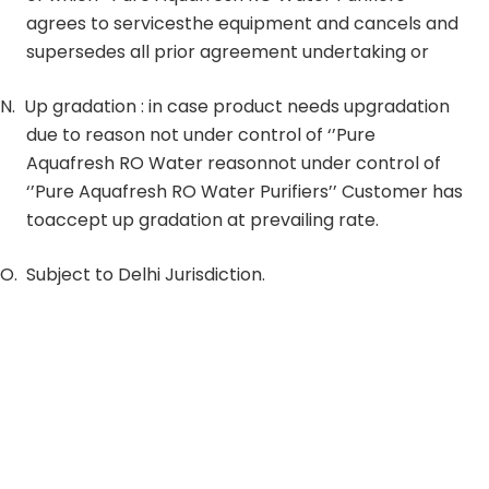
agrees to servicesthe equipment and cancels and
supersedes all prior agreement undertaking or
N.
Up gradation : in case product needs upgradation
due to reason not under control of ‘’Pure
Aquafresh RO Water reasonnot under control of
‘’Pure Aquafresh RO Water Purifiers’’ Customer has
toaccept up gradation at prevailing rate.
O.
Subject to Delhi Jurisdiction.