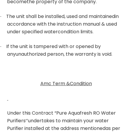
becomethe property of the company.
The unit shall be installed, used and maintainedin
·
accordance with the instruction manual & used
under specified watercondition limits.
If the unit is tampered with or opened by
·
anyunauthorized person, the warranty is void.
Amc Term &Condition
Under this Contract “Pure Aquafresh RO Water
Purifiers‘’undertakes to maintain your water
Purifier installed at the address mentionedas per