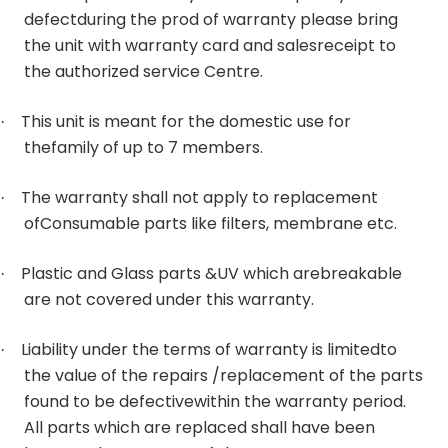
defectduring the prod of warranty please bring
the unit with warranty card and salesreceipt to
the authorized service Centre.
This unit is meant for the domestic use for
·
thefamily of up to 7 members.
The warranty shall not apply to replacement
·
ofConsumable parts like filters, membrane etc.
Plastic and Glass parts &UV which arebreakable
·
are not covered under this warranty.
Liability under the terms of warranty is limitedto
·
the value of the repairs /replacement of the parts
found to be defectivewithin the warranty period.
All parts which are replaced shall have been