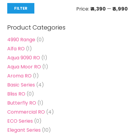
Mi
Ma
Price:
₹ 4,390
—
₹ 5,990
FILTER
pri
pri
Product Categories
4990 Range
(0)
Alfa RO
(1)
Aqua 9090 RO
(1)
Aqua Moor RO
(1)
Aroma RO
(1)
Basic Series
(4)
Bliss RO
(0)
Butterfly RO
(1)
Commercial RO
(4)
ECO Series
(0)
Elegant Series
(10)