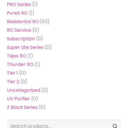
PRO Series
(1)
PureX RO
(1)
Residential RO
(53)
RO Service
(0)
Subscription
(0)
Super Lite Series
(0)
Tejas RO
(1)
Thunder RO
(1)
Tier 1
(0)
Tier 2
(0)
Uncategorized
(2)
UV Purifier
(0)
Z Black Series
(6)
Search