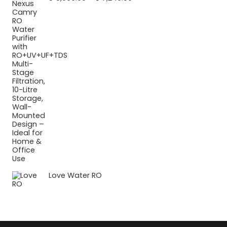
range:
₹ 5,990.00
through
₹ 7,240.00
Love Water RO