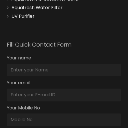
Aquafresh Water Filter
UV Purifier
Fill Quick Contact Form
Your name
Your email
Your Mobile No