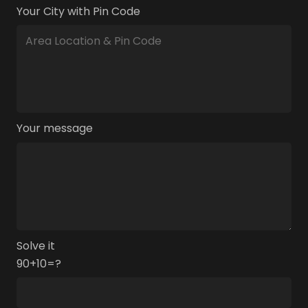
Your City with Pin Code
Your message
Solve it
90+10=?