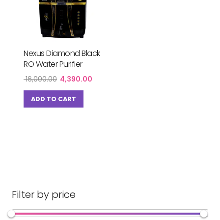
Nexus Diamond Black
RO Water Purifier
Original
Current
16,000.00
4,390.00
price
price
was:
is:
ADD TO CART
₹ 16,000.00.
₹ 4,390.00.
Filter by price