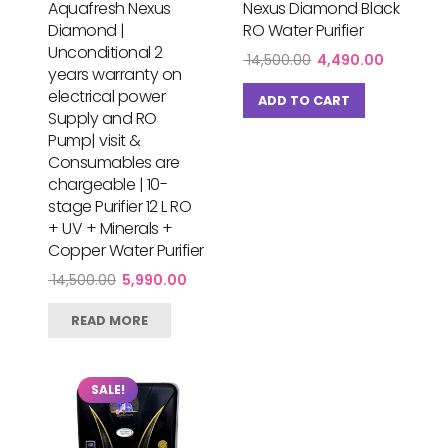
Aquafresh Nexus
Nexus Diamond Black
Diamond |
RO Water Purifier
Unconditional 2
Original
Current
14,500.00
4,490.00
years warranty on
price
price
electrical power
was:
is:
ADD TO CART
₹ 14,500.00.
₹ 4,490.0
Supply and RO
Pump| visit &
Consumables are
chargeable | 10-
stage Purifier 12 L RO
+ UV + Minerals +
Copper Water Purifier
Original
Current
14,500.00
5,990.00
price
price
was:
is:
READ MORE
₹ 14,500.00.
₹ 5,990.00.
SALE!