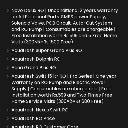
Novo Delux RO | Unconditional 2 years warranty
on All Electrical Parts: SMPS power Supply,
Solenoid Valve, PCB Circuit, Auto-Cut System
and RO Pump | Consumables are chargeable |
Free Installation worth Rs.599 and 5 Free Home
Visits (300×5=Rs.1500 Free)
Aquafresh Super Grand Plus RO
Aquafresh Dolphin RO
Aqua Grand Plus RO
Aquafresh Swift 15 ltr RO | Pro Series | One year
Warranty on RO Pump and Electric Power
Supply | Consumables are chargeable | Free
Installation worth Rs.599 and Two Times Free
Home Service Visits (300×2=Rs.600 Free)
Aquafresh Nexus Swift RO
Aquafresh RO Price
Aquafresh RO Customer Care