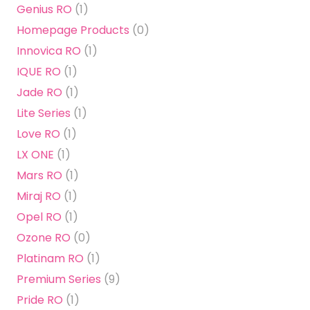
Genius RO
(1)
Homepage Products
(0)
Innovica RO
(1)
IQUE RO
(1)
Jade RO
(1)
Lite Series
(1)
Love RO
(1)
LX ONE
(1)
Mars RO
(1)
Miraj RO
(1)
Opel RO
(1)
Ozone RO
(0)
Platinam RO
(1)
Premium Series
(9)
Pride RO
(1)