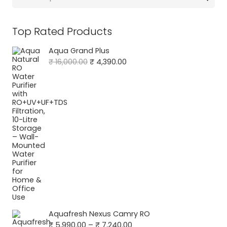
for:
Top Rated Products
Aqua Grand Plus
Original
Current
₹
16,000.00
₹
4,390.00
price
price
was:
is:
₹ 16,000.00.
₹ 4,390.00.
Aquafresh Nexus Camry RO
Price
₹
5,990.00
–
₹
7,240.00