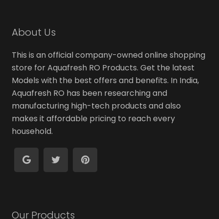
About Us
This is an official company-owned online shopping
store for Aquafresh RO Products. Get the latest
Models with the best offers and benefits. In India,
Aquafresh RO has been researching and
manufacturing high-tech products and also
makes it affordable pricing to reach every
household.
Our Products