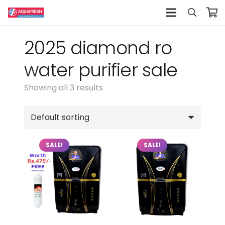
2025 diamond ro
water purifier sale
Showing all 3 results
SALE!
SALE!