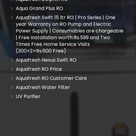
Aqua Grand Plus RO
Aquafresh Swift 15 ltr RO | Pro Series | One
year Warranty on RO Pump and Electric
Power Supply | Consumables are chargeable
| Free Installation worth Rs.599 and Two
Times Free Home Service Visits
(300×2=Rs.600 Free)
Aquafresh Nexus Swift RO
Aquafresh RO Price
Aquafresh RO Customer Care
Aquafresh Water Filter
UV Purifier