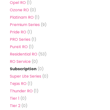
Opel RO
(1)
Ozone RO
(0)
Platinam RO
(1)
Premium Series
(9)
Pride RO
(1)
PRO Series
(1)
PureX RO
(1)
Residential RO
(53)
RO Service
(0)
Subscription
(0)
Super Lite Series
(0)
Tejas RO
(1)
Thunder RO
(1)
Tier 1
(0)
Tier 2
(0)