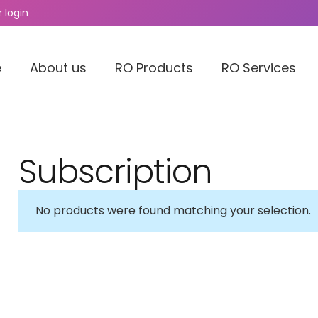
 login
e
About us
RO Products
RO Services
Subscription
No products were found matching your selection.