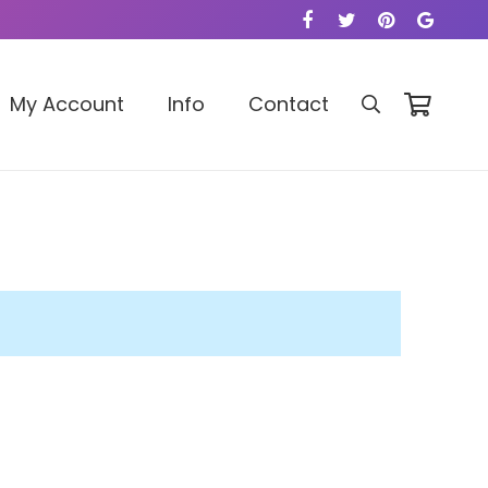
My Account
Info
Contact