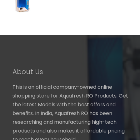
through
₹ 7,240.00
About Us
This is an official company-owned online
shopping store for Aquafresh RO Products. Get
the latest Models with the best offers and
benefits. In India, Aquafresh RO has been
researching and manufacturing high-tech
products and also makes it affordable pricing
to reach every household.