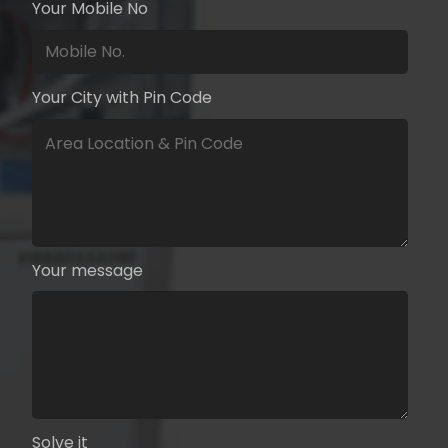
Your Mobile No
Your City with Pin Code
Your message
Solve it