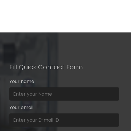
Fill Quick Contact Form
Your name
Your email