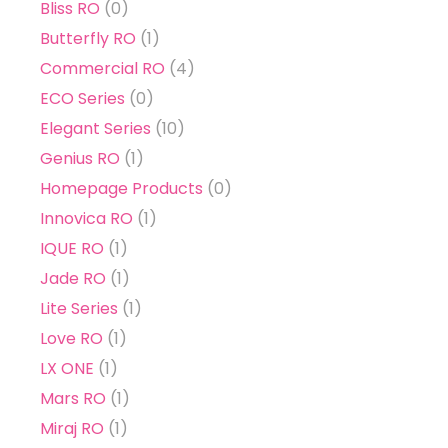
Bliss RO
(0)
Butterfly RO
(1)
Commercial RO
(4)
ECO Series
(0)
Elegant Series
(10)
Genius RO
(1)
Homepage Products
(0)
Innovica RO
(1)
IQUE RO
(1)
Jade RO
(1)
Lite Series
(1)
Love RO
(1)
LX ONE
(1)
Mars RO
(1)
Miraj RO
(1)