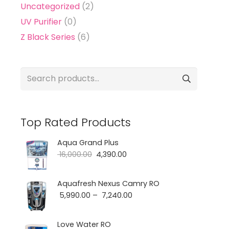
Uncategorized
(2)
UV Purifier
(0)
Z Black Series
(6)
Search
for:
Top Rated Products
Aqua Grand Plus
Original
Current
16,000.00
4,390.00
price
price
was:
is:
Aquafresh Nexus Camry RO
Price
5,990.00
–
7,240.00
₹ 16,000.00.
₹ 4,390.00.
range:
₹ 5,990.00
Love Water RO