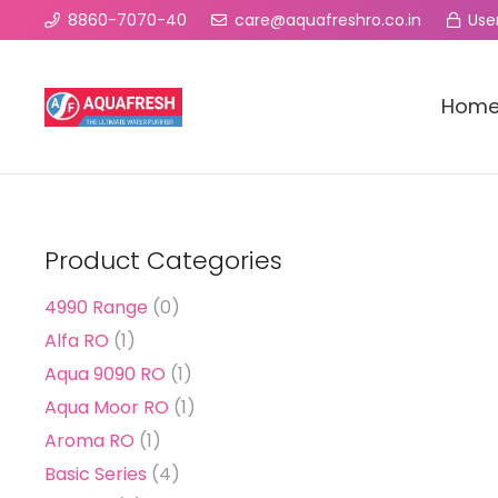
8860-7070-40
care@aquafreshro.co.in
User
Hom
Product Categories
4990 Range
(0)
Alfa RO
(1)
Aqua 9090 RO
(1)
Aqua Moor RO
(1)
Aroma RO
(1)
Basic Series
(4)