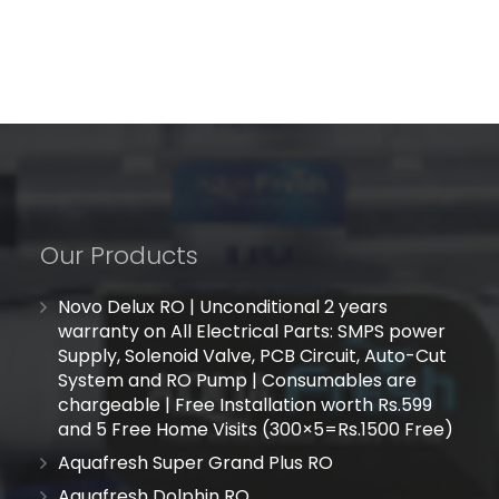
Our Products
Novo Delux RO | Unconditional 2 years
warranty on All Electrical Parts: SMPS power
Supply, Solenoid Valve, PCB Circuit, Auto-Cut
System and RO Pump | Consumables are
chargeable | Free Installation worth Rs.599
and 5 Free Home Visits (300×5=Rs.1500 Free)
Aquafresh Super Grand Plus RO
Aquafresh Dolphin RO