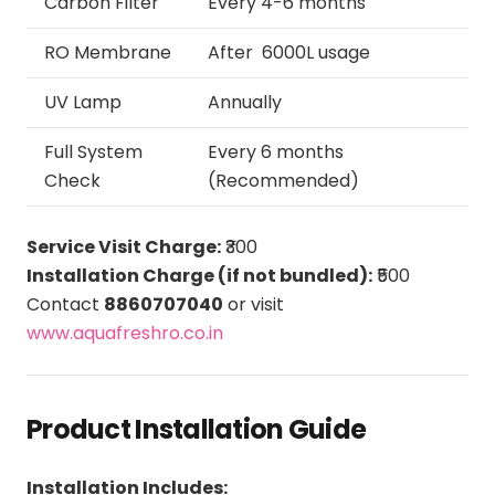
Carbon Filter
Every 4-6 months
RO Membrane
After 6000L usage
UV Lamp
Annually
Full System
Every 6 months
Check
(Recommended)
Service Visit Charge:
₹300
Installation Charge (if not bundled):
₹500
Contact
8860707040
or visit
www.aquafreshro.co.in
Product Installation Guide
Installation Includes: