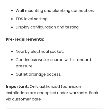
Wall mounting and plumbing connection.
TDS level setting.
Display configuration and testing.
Pre-requirements:
Nearby electrical socket.
Continuous water source with standard
pressure.
Outlet drainage access.
Important:
Only authorized technician
installations are accepted under warranty. Book
via customer care.