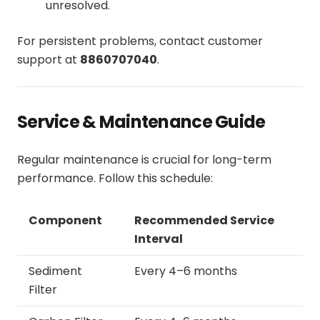
unresolved.
For persistent problems, contact customer
support at
8860707040
.
Service & Maintenance Guide
Regular maintenance is crucial for long-term
performance. Follow this schedule:
Component
Recommended Service
Interval
Sediment
Every 4–6 months
Filter