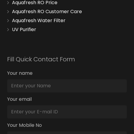
Aquafresh RO Price
Aquafresh RO Customer Care
Aquafresh Water Filter
UV Purifier
Fill Quick Contact Form
Your name
Your email
Your Mobile No