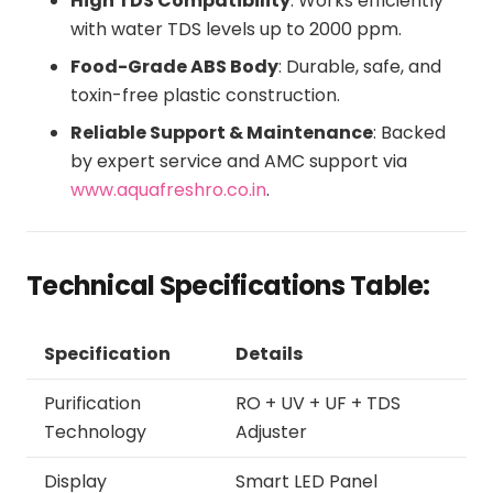
High TDS Compatibility
: Works efficiently
with water TDS levels up to 2000 ppm.
Food-Grade ABS Body
: Durable, safe, and
toxin-free plastic construction.
Reliable Support & Maintenance
: Backed
by expert service and AMC support via
www.aquafreshro.co.in
.
Technical Specifications Table:
Specification
Details
Purification
RO + UV + UF + TDS
Technology
Adjuster
Display
Smart LED Panel