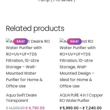
Related products
SALE!
SALE!
Aqua Swift Desire
AQUA PURE 4 in 1 Copper
Transparent
RO Water Purifier
Original
Current
Pric
₹
14,500.00
₹
4,790.00
₹
5,990.00
–
₹
7,240.00