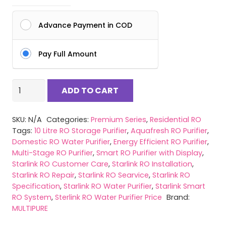
Advance Payment in COD
Pay Full Amount
Starlink
ADD TO CART
RO
|
SKU:
N/A
Categories:
Premium Series
,
Residential RO
Smart
Tags:
10 Litre RO Storage Purifier
,
Aquafresh RO Purifier
,
Display
Domestic RO Water Purifier
,
Energy Efficient RO Purifier
,
Water
Multi-Stage RO Purifier
,
Smart RO Purifier with Display
,
Purifier|
Starlink RO Customer Care
,
Starlink RO Installation
,
Starlink RO Repair
,
Starlink RO Searvice
,
Starlink RO
Wall-
Specification
,
Starlink RO Water Purifier
,
Starlink Smart
Mounted
RO System
,
Sterlink RO Water Purifier Price
Brand:
Multi
MULTIPURE
Stage