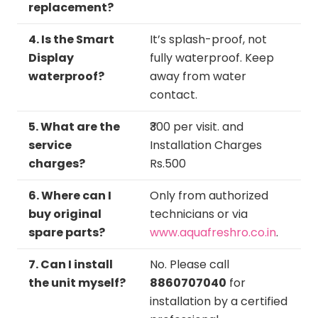
replacement?
4. Is the Smart
It’s splash-proof, not
Display
fully waterproof. Keep
waterproof?
away from water
contact.
5. What are the
₹300 per visit. and
service
Installation Charges
charges?
Rs.500
6. Where can I
Only from authorized
buy original
technicians or via
spare parts?
www.aquafreshro.co.in
.
7. Can I install
No. Please call
the unit myself?
8860707040
for
installation by a certified