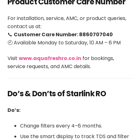
Product Customer Care Number
For installation, service, AMC, or product queries,
contact us at:
📞
Customer Care Number: 8860707040
🕘 Available Monday to Saturday, 10 AM – 6 PM
Visit
www.aquafreshro.co.in
for bookings,
service requests, and AMC details.
Do’s & Don’ts of Starlink RO
Do’s:
Change filters every 4–6 months.
Use the smart display to track TDS and filter