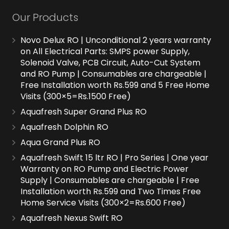
Our Products
Novo Delux RO | Unconditional 2 years warranty
on All Electrical Parts: SMPS power Supply,
Solenoid Valve, PCB Circuit, Auto-Cut System
and RO Pump | Consumables are chargeable |
Free Installation worth Rs.599 and 5 Free Home
Visits (300×5=Rs.1500 Free)
Aquafresh Super Grand Plus RO
Aquafresh Dolphin RO
Aqua Grand Plus RO
Aquafresh Swift 15 ltr RO | Pro Series | One year
Warranty on RO Pump and Electric Power
Supply | Consumables are chargeable | Free
Installation worth Rs.599 and Two Times Free
Home Service Visits (300×2=Rs.600 Free)
Aquafresh Nexus Swift RO