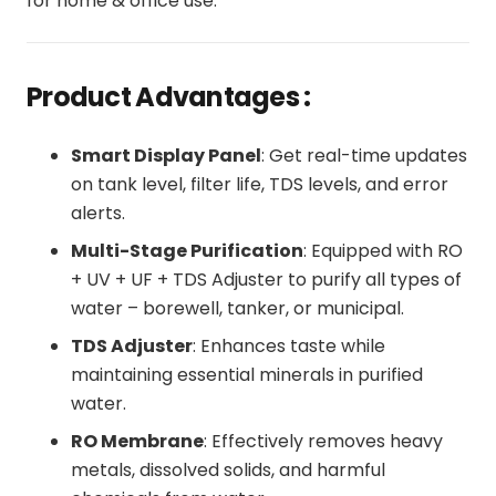
for home & office use.
Product Advantages :
Smart Display Panel
: Get real-time updates
on tank level, filter life, TDS levels, and error
alerts.
Multi-Stage Purification
: Equipped with RO
+ UV + UF + TDS Adjuster to purify all types of
water – borewell, tanker, or municipal.
TDS Adjuster
: Enhances taste while
maintaining essential minerals in purified
water.
RO Membrane
: Effectively removes heavy
metals, dissolved solids, and harmful