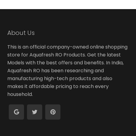
variants
The
options
may
About Us
be
chosen
This is an official company-owned online shopping
on
store for Aquafresh RO Products. Get the latest
the
Models with the best offers and benefits. In India,
produc
Aquafresh RO has been researching and
page
manufacturing high-tech products and also
makes it affordable pricing to reach every
household.