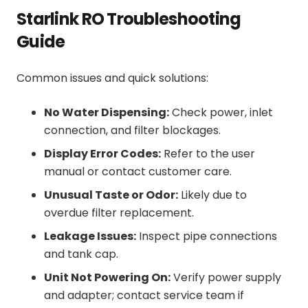
Starlink RO Troubleshooting
Guide
Common issues and quick solutions:
No Water Dispensing:
Check power, inlet
connection, and filter blockages.
Display Error Codes:
Refer to the user
manual or contact customer care.
Unusual Taste or Odor:
Likely due to
overdue filter replacement.
Leakage Issues:
Inspect pipe connections
and tank cap.
Unit Not Powering On:
Verify power supply
and adapter; contact service team if