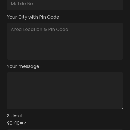
Your City with Pin Code
Your message
Solve it
90+10=?