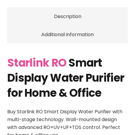
Technology
for
Description
Home
and
Office
Additional information
quantity
Starlink RO
Smart
Display Water Purifier
for Home & Office
Buy Starlink RO Smart Display Water Purifier with
multi-stage technology. Wall-mounted design
with advanced RO+UV+UF+TDS control. Perfect