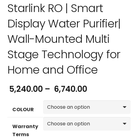
Starlink RO | Smart
Display Water Purifier|
Wall-Mounted Multi
Stage Technology for
Home and Office
Price
5,240.00
–
6,740.00
range:
₹ 5,240.00
COLOUR
through
₹ 6,740.00
Warranty
Terms