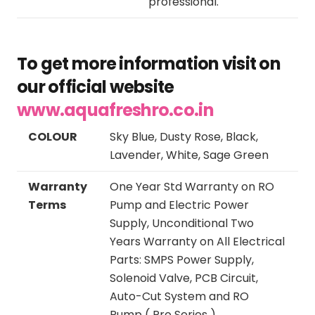
professional.
To get more information visit on
our official website
www.aquafreshro.co.in
COLOUR
Sky Blue, Dusty Rose, Black,
Lavender, White, Sage Green
Warranty
One Year Std Warranty on RO
Terms
Pump and Electric Power
Supply, Unconditional Two
Years Warranty on All Electrical
Parts: SMPS Power Supply,
Solenoid Valve, PCB Circuit,
Auto-Cut System and RO
Pump ( Pro Series )