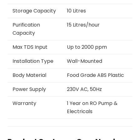
Storage Capacity
10 Litres
Purification
15 Litres/hour
Capacity
Max TDS Input
Up to 2000 ppm
Installation Type
Wall-Mounted
Body Material
Food Grade ABS Plastic
Power Supply
230V AC, 50Hz
Warranty
1 Year on RO Pump &
Electricals