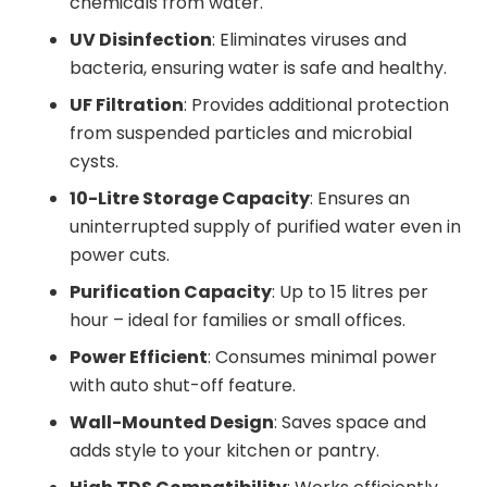
chemicals from water.
UV Disinfection
: Eliminates viruses and
bacteria, ensuring water is safe and healthy.
UF Filtration
: Provides additional protection
from suspended particles and microbial
cysts.
10-Litre Storage Capacity
: Ensures an
uninterrupted supply of purified water even in
power cuts.
Purification Capacity
: Up to 15 litres per
hour – ideal for families or small offices.
Power Efficient
: Consumes minimal power
with auto shut-off feature.
Wall-Mounted Design
: Saves space and
adds style to your kitchen or pantry.