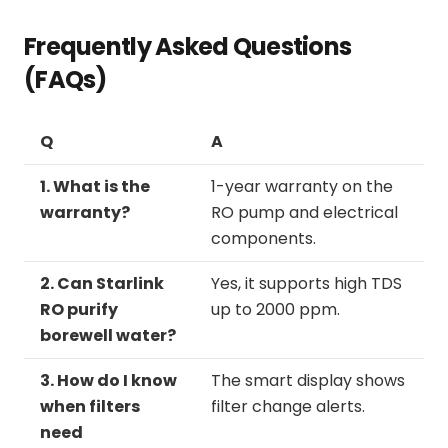
Frequently Asked Questions
(FAQs)
Q
A
1. What is the
1-year warranty on the
warranty?
RO pump and electrical
components.
2. Can Starlink
Yes, it supports high TDS
RO purify
up to 2000 ppm.
borewell water?
3. How do I know
The smart display shows
when filters
filter change alerts.
need