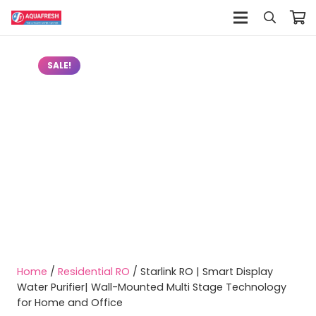
SALE!
Home
/
Residential RO
/ Starlink RO | Smart Display
Water Purifier| Wall-Mounted Multi Stage Technology
for Home and Office