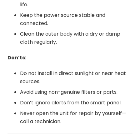
life.
Keep the power source stable and
connected.
Clean the outer body with a dry or damp
cloth regularly.
Don’ts:
Do not install in direct sunlight or near heat
sources.
Avoid using non-genuine filters or parts.
Don’t ignore alerts from the smart panel.
Never open the unit for repair by yourself—
call a technician.