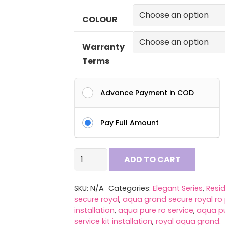
₹ 5
COLOUR
th
₹ 7
Warranty
Terms
Advance Payment in COD
Pay Full Amount
AQUA
ADD TO CART
PURE
4
SKU:
N/A
Categories:
Elegant Series
,
Resid
in
secure royal
,
aqua grand secure royal ro 
1
installation
,
aqua pure ro service
,
aqua pu
service kit installation
,
royal aqua grand.
Copper