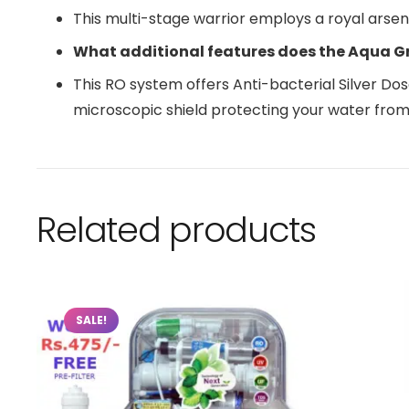
This multi-stage warrior employs a royal arse
What additional features does the Aqua G
This RO system offers Anti-bacterial Silver Doser
microscopic shield protecting your water from
Related products
SALE!