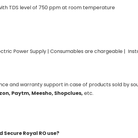
 with TDS level of 750 ppm at room temperature
tric Power Supply | Consumables are chargeable | Instal
ance and warranty support in case of products sold by s
zon, Paytm, Meesho, Shopclues,
etc.
d Secure Royal RO use?