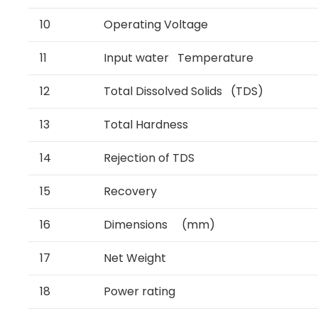
10
Operating Voltage
11
Input water Temperature
12
Total Dissolved Solids (TDS)
13
Total Hardness
14
Rejection of TDS
15
Recovery
16
Dimensions (mm)
17
Net Weight
18
Power rating