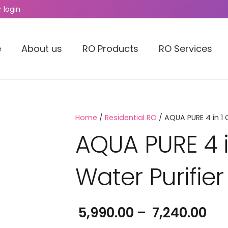
 login
e
About us
RO Products
RO Services
Home
/
Residential RO
/ AQUA PURE 4 in 1 
AQUA PURE 4 
Water Purifier
Pri
5,990.00
–
7,240.00
ran