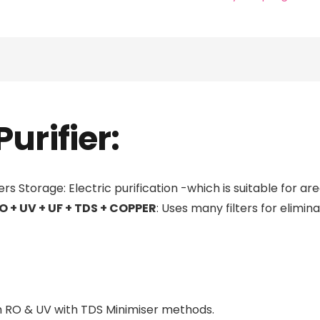
RO
Water
Purifier
quantity
urifier:
rs Storage: Electric purification -which is suitable for ar
O + UV + UF + TDS + COPPER
: Uses many filters for elimin
om RO & UV with TDS Minimiser methods.