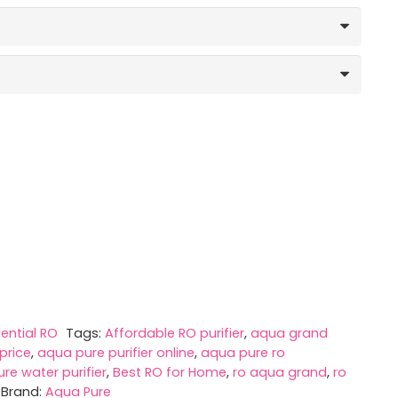
,990.00
rough
,240.00
ential RO
Tags:
Affordable RO purifier
,
aqua grand
price
,
aqua pure purifier online
,
aqua pure ro
re water purifier
,
Best RO for Home
,
ro aqua grand
,
ro
Brand:
Aqua Pure