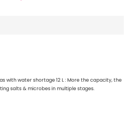
eas with water shortage 12 L : More the capacity, the
ating salts & microbes in multiple stages.