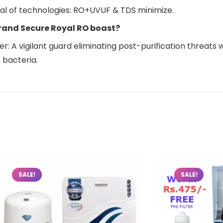
nal of technologies: RO+UVUF & TDS minimize.
rand Secure Royal RO boast?
: A vigilant guard eliminating post-purification threats wit
 bacteria.
SALE!
SALE!