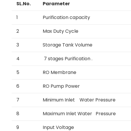
SL.No.
Parameter
1
Purification capacity
2
Max Duty Cycle
3
Storage Tank Volume
4
7 stages Purification .
5
RO Membrane
6
RO Pump Power
7
Minimum Inlet Water Pressure
8
Maximum Inlet Water Pressure
9
Input Voltage