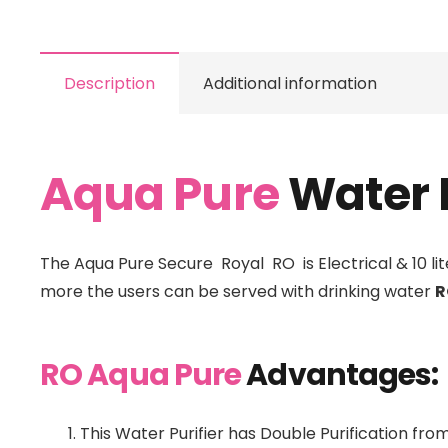
Description
Additional information
Aqua Pure
Water P
The Aqua Pure Secure Royal RO is Electrical & 10 lite
more the users can be served with drinking water
R
RO Aqua Pure
Advantages:
This Water Purifier has Double Purification fr