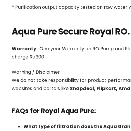
* Purification output capacity tested on raw water
Aqua Pure Secure Royal RO.
Warranty
: One year Warranty on RO Pump and Elec
charge Rs.300
Warning / Disclaimer
We do not take responsibility for product perform
websites and portals like
Snapdeal, Flipkart, Ama
FAQs for Royal Aqua Pure:
What type of filtration does the Aqua Gran