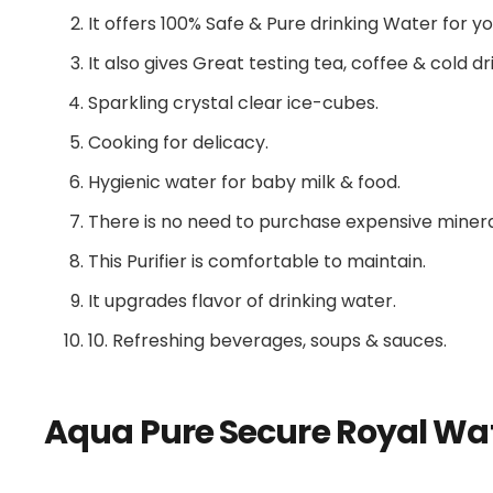
It offers 100% Safe & Pure drinking Water for yo
It also gives Great testing tea, coffee & cold dr
Sparkling crystal clear ice-cubes.
Cooking for delicacy.
Hygienic water for baby milk & food.
There is no need to purchase expensive minera
This Purifier is comfortable to maintain.
It upgrades flavor of drinking water.
10. Refreshing beverages, soups & sauces.
Aqua Pure Secure Royal Wat