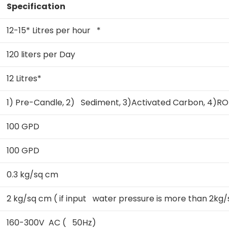
Specification
12-15* Litres per hour *
120 liters per Day
12 Litres*
1) Pre-Candle, 2) Sediment, 3)Activated Carbon, 4)RO
100 GPD
100 GPD
0.3 kg/sq cm
2 kg/sq cm ( if input water pressure is more than 2kg/s
160-300V AC ( 50Hz)