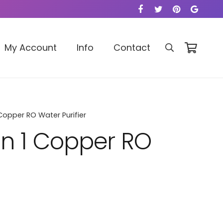
My Account
Info
Contact
Copper RO Water Purifier
in 1 Copper RO
ce
ge: