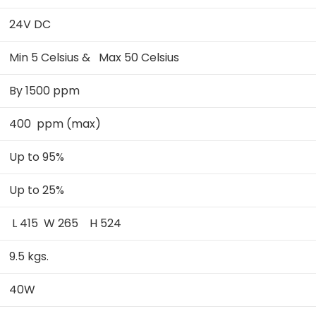
24V DC
Min 5 Celsius & Max 50 Celsius
By 1500 ppm
400 ppm (max)
Up to 95%
Up to 25%
L 415 W 265 H 524
9.5 kgs.
40W