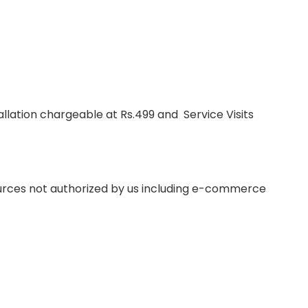
lation chargeable at Rs.499 and Service Visits
ources not authorized by us including e-commerce