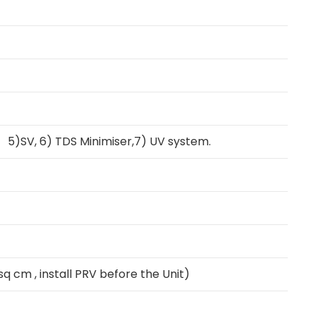
 5)SV, 6) TDS Minimiser,7) UV system.
q cm , install PRV before the Unit)