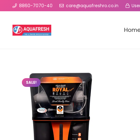
8860-7070-40
care@aquafreshro.co.in
User
Hom
SALE!