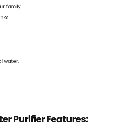
ur family.
inks.
l water.
er Purifier
Features: