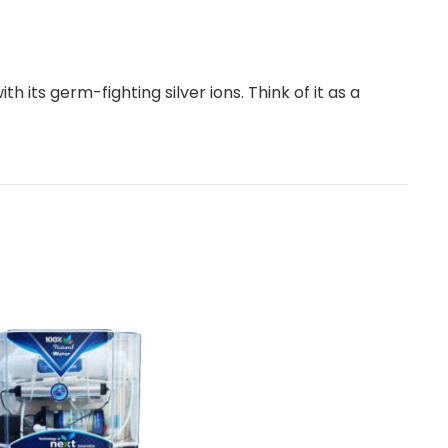
h its germ-fighting silver ions. Think of it as a