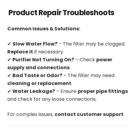
Product Repair Troubleshoots
Common Issues & Solutions:
✔
Slow Water Flow?
– The filter may be clogged.
Replace it
if necessary.
✔
Purifier Not Turning On?
– Check
power
supply and connections
.
✔
Bad Taste or Odor?
– The filter may need
cleaning or replacement
.
✔
Water Leakage?
– Ensure
proper pipe fittings
and check for any loose connections.
For complex issues,
contact customer support
.