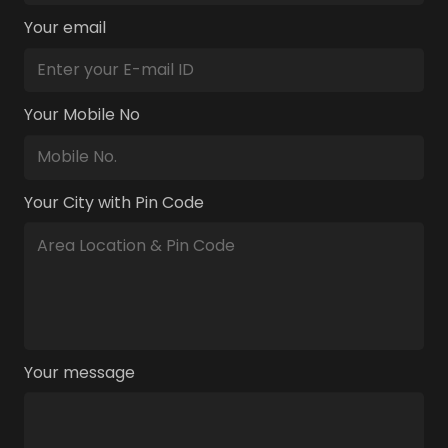
Your email
Your Mobile No
Your City with Pin Code
Your message