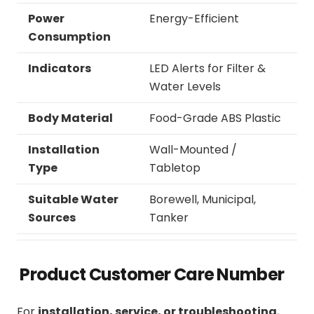
Power
Energy-Efficient
Consumption
Indicators
LED Alerts for Filter &
Water Levels
Body Material
Food-Grade ABS Plastic
Installation
Wall-Mounted /
Type
Tabletop
Suitable Water
Borewell, Municipal,
Sources
Tanker
Product Customer Care Number
For
installation, service, or troubleshooting
,