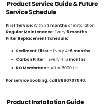
Product Service Guide & Future
Service Schedule
First Service:
Within
3 months
of installation.
Regular Maintenance:
Every
6 months
.
Filter Replacement Schedule:
Sediment Filter
– Every 4-
6 months
Carbon Filter
– Every 4-6
months
RO Membrane
– After 6000 Ltr
For service booking, call 8860707040
.
Product Installation Guide