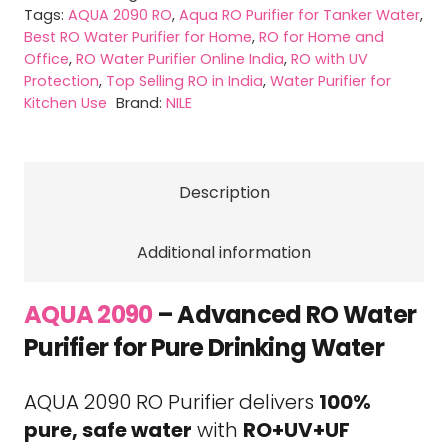
quantity
Tags:
AQUA 2090 RO
,
Aqua RO Purifier for Tanker Water
,
Best RO Water Purifier for Home
,
RO for Home and
Office
,
RO Water Purifier Online India
,
RO with UV
Protection
,
Top Selling RO in India
,
Water Purifier for
Kitchen Use
Brand:
NILE
Description
Additional information
AQUA 2090
– Advanced RO Water
Purifier for Pure Drinking Water
AQUA 2090 RO Purifier delivers
100%
pure, safe water
with
RO+UV+UF