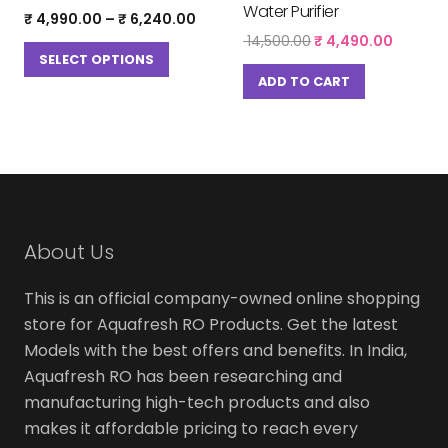
Water Purifier
Price
₹
4,990.00
–
₹
6,240.00
range:
This
Original
Curren
14,500.00
₹
4,490.00
₹ 4,990.00
price
price
SELECT OPTIONS
product
through
was:
is:
ADD TO CART
has
₹ 6,240.00
₹ 14,500.00.
₹ 4,490
multiple
variants.
The
options
may
be
About Us
chosen
This is an official company-owned online shopping
on
store for Aquafresh RO Products. Get the latest
the
Models with the best offers and benefits. In India,
product
Aquafresh RO has been researching and
page
manufacturing high-tech products and also
makes it affordable pricing to reach every