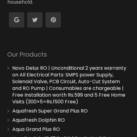
household.
Our Products
Novo Delux RO | Unconditional 2 years warranty
on All Electrical Parts: SMPS power Supply,
Solenoid Valve, PCB Circuit, Auto-Cut System
and RO Pump | Consumables are chargeable |
Free Installation worth Rs.599 and 5 Free Home
Visits (300×5=Rs.1500 Free)
Aquafresh Super Grand Plus RO
Aquafresh Dolphin RO
Aqua Grand Plus RO