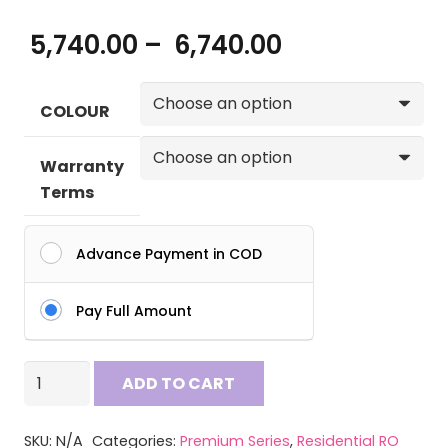
Price
5,740.00
–
6,740.00
range:
₹ 5,740.00
COLOUR
through
₹ 6,740.00
Warranty
Terms
Advance Payment in COD
Pay Full Amount
AQUA
ADD TO CART
2090
RO
SKU:
N/A
Categories:
Premium Series
,
Residential RO