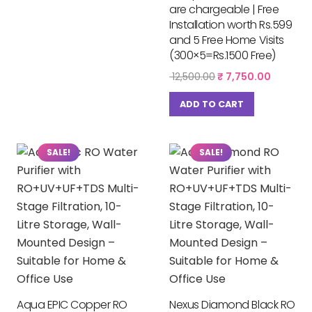
are chargeable | Free
Installation worth Rs.599
and 5 Free Home Visits
(300×5=Rs.1500 Free)
Original
Current
12,500.00
₹
7,750.00
price
price
was:
is:
ADD TO CART
₹ 12,500.00.
₹ 7,750.
SALE!
SALE!
Aqua EPIC Copper RO
Nexus Diamond Black RO