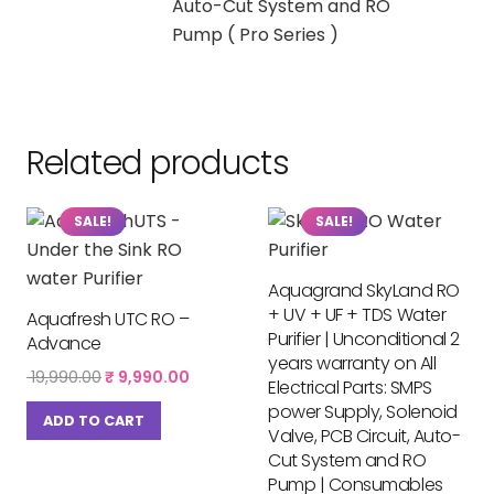
Auto-Cut System and RO
Pump ( Pro Series )
Related products
SALE!
SALE!
Aquagrand SkyLand RO
+ UV + UF + TDS Water
Aquafresh UTC RO –
Purifier | Unconditional 2
Advance
years warranty on All
Original
Current
19,990.00
₹
9,990.00
Electrical Parts: SMPS
price
price
power Supply, Solenoid
was:
is:
ADD TO CART
Valve, PCB Circuit, Auto-
₹ 19,990.00.
₹ 9,990.00.
Cut System and RO
Pump | Consumables