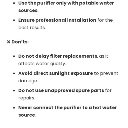
Use the purifier only with potable water
sources
.
Ensure professional installation
for the
best results.
❌
Don’ts:
Do not delay filter replacements
, as it
affects water quality.
Avoid direct sunlight exposure
to prevent
damage.
Do not use unapproved spare parts
for
repairs.
Never connect the purifier to a hot water
source
.