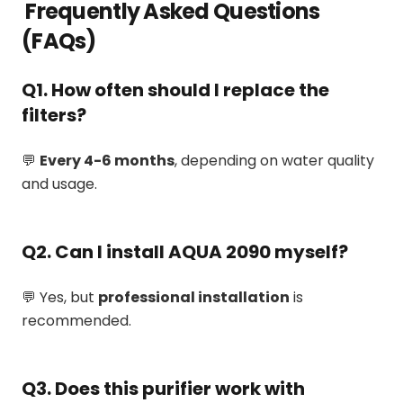
Frequently Asked Questions
(FAQs)
Q1. How often should I replace the
filters?
💬
Every 4-6 months
, depending on water quality
and usage.
Q2. Can I install AQUA 2090 myself?
💬 Yes, but
professional installation
is
recommended.
Q3. Does this purifier work with