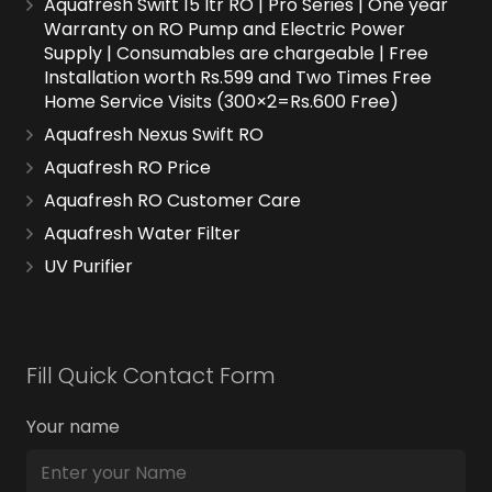
Aquafresh Swift 15 ltr RO | Pro Series | One year
Warranty on RO Pump and Electric Power
Supply | Consumables are chargeable | Free
Installation worth Rs.599 and Two Times Free
Home Service Visits (300×2=Rs.600 Free)
Aquafresh Nexus Swift RO
Aquafresh RO Price
Aquafresh RO Customer Care
Aquafresh Water Filter
UV Purifier
Fill Quick Contact Form
Your name