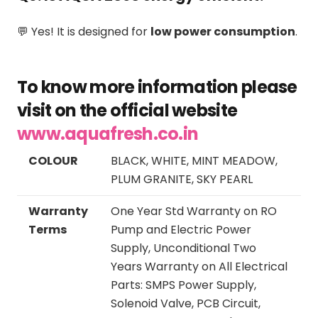
💬 Yes! It is designed for
low power consumption
.
To know more information please
visit on the official website
www.aquafresh.co.in
COLOUR
BLACK, WHITE, MINT MEADOW,
PLUM GRANITE, SKY PEARL
Warranty
One Year Std Warranty on RO
Terms
Pump and Electric Power
Supply, Unconditional Two
Years Warranty on All Electrical
Parts: SMPS Power Supply,
Solenoid Valve, PCB Circuit,