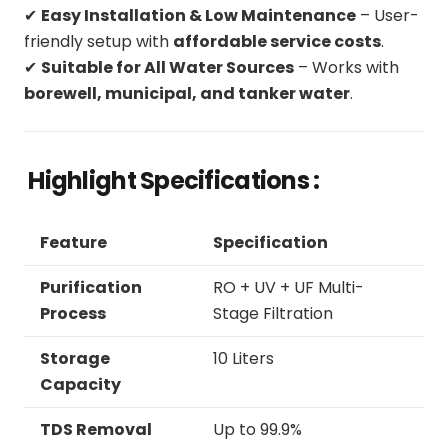
✔
Easy Installation & Low Maintenance
– User-
friendly setup with
affordable service costs
.
✔
Suitable for All Water Sources
– Works with
borewell, municipal, and tanker water
.
Highlight Specifications :
Feature
Specification
Purification
RO + UV + UF Multi-
Process
Stage Filtration
Storage
10 Liters
Capacity
TDS Removal
Up to 99.9%