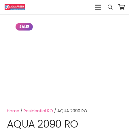
SALE!
Home
/
Residential RO
/ AQUA 2090 RO
AQUA 2090 RO