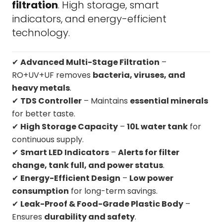
filtration
. High storage, smart
indicators, and energy-efficient
technology.
✔
Advanced Multi-Stage Filtration
–
RO+UV+UF removes
bacteria, viruses, and
heavy metals
.
✔
TDS Controller
– Maintains
essential minerals
for better taste.
✔
High Storage Capacity
–
10L water tank
for
continuous supply.
✔
Smart LED Indicators
–
Alerts for filter
change, tank full, and power status
.
✔
Energy-Efficient Design
–
Low power
consumption
for long-term savings.
✔
Leak-Proof & Food-Grade Plastic Body
–
Ensures
durability and safety
.