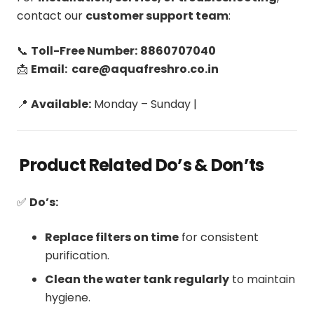
contact our
customer support team
:
📞
Toll-Free Number:
8860707040
📩
Email: care@aquafreshro.co.in
📍
Available:
Monday – Sunday |
Product Related Do’s & Don’ts
✅
Do’s:
Replace filters on time
for consistent
purification.
Clean the water tank regularly
to maintain
hygiene.