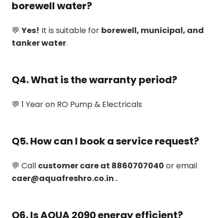
borewell water?
💬
Yes!
It is suitable for
borewell, municipal, and
tanker water
.
Q4. What is the warranty period?
💬 1 Year on RO Pump & Electricals
Q5. How can I book a service request?
💬 Call
customer care at 8860707040
or email
caer@aquafreshro.co.in .
Q6. Is AQUA 2090 energy efficient?