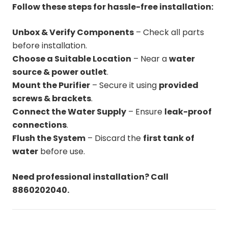
Follow these steps for hassle-free installation:
Unbox & Verify Components
– Check all parts
before installation.
Choose a Suitable Location
– Near a
water
source & power outlet
.
Mount the Purifier
– Secure it using
provided
screws & brackets
.
Connect the Water Supply
– Ensure
leak-proof
connections
.
Flush the System
– Discard the
first tank of
water
before use.
Need professional installation? Call
8860202040.