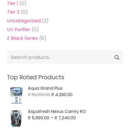
Tier 1
(0)
Tier 2
(0)
Uncategorized
(2)
UV Purifier
(0)
Z Black Series
(6)
Search
for:
Top Rated Products
Aqua Grand Plus
Original
Current
₹
16,000.00
₹
4,390.00
price
price
was:
is:
Aquafresh Nexus Camry RO
₹ 16,000.00.
₹ 4,390.00.
Price
₹
5,990.00
–
₹
7,240.00
range: