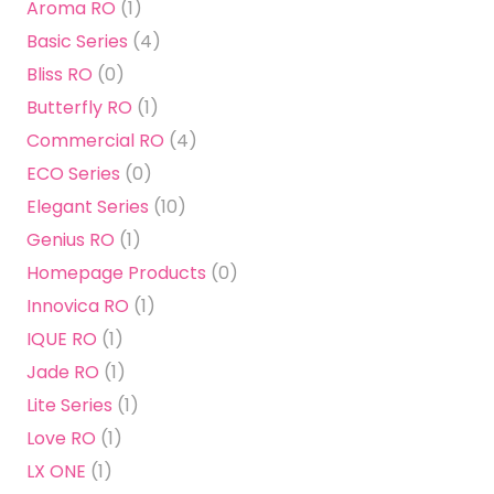
Aroma RO
(1)
Basic Series
(4)
Bliss RO
(0)
Butterfly RO
(1)
Commercial RO
(4)
ECO Series
(0)
Elegant Series
(10)
Genius RO
(1)
Homepage Products
(0)
Innovica RO
(1)
IQUE RO
(1)
Jade RO
(1)
Lite Series
(1)
Love RO
(1)
LX ONE
(1)