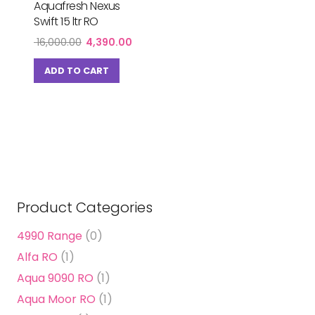
Aquafresh Nexus
Swift 15 ltr RO
Original
Current
16,000.00
4,390.00
price
price
was:
is:
ADD TO CART
₹ 16,000.00.
₹ 4,390.00.
Product Categories
4990 Range
(0)
Alfa RO
(1)
Aqua 9090 RO
(1)
Aqua Moor RO
(1)