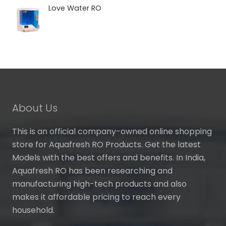
₹ 5,990.00
Love Water RO
through
₹ 7,240.00
About Us
This is an official company-owned online shopping
store for Aquafresh RO Products. Get the latest
Models with the best offers and benefits. In India,
Aquafresh RO has been researching and
manufacturing high-tech products and also
makes it affordable pricing to reach every
household.