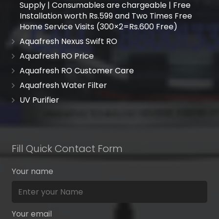
Supply | Consumables are chargeable | Free
Installation worth Rs.599 and Two Times Free
Home Service Visits (300×2=Rs.600 Free)
Aquafresh Nexus Swift RO
Aquafresh RO Price
Aquafresh RO Customer Care
Aquafresh Water Filter
UV Purifier
Fill Quick Contact Form
Your name
Your email