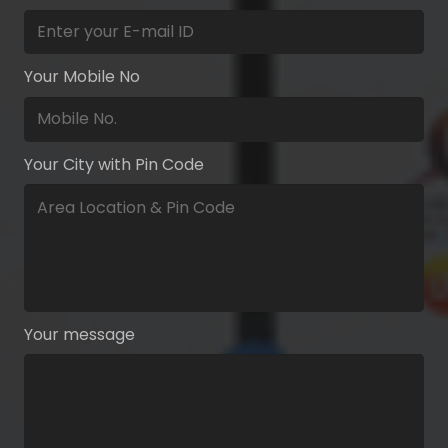
Your Mobile No
Your City with Pin Code
Your message