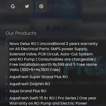
Our Products
Novo Delux RO | Unconditional 2 years warranty
on All Electrical Parts: SMPS power Supply,
Solenoid Valve, PCB Circuit, Auto-Cut System
and RO Pump | Consumables are chargeable |
Free Installation worth Rs.599 and 5 Free Home
Visits (300×5=Rs.1500 Free)
Aquafresh Super Grand Plus RO
Aquafresh Dolphin RO
Aqua Grand Plus RO
Aquafresh Swift 15 ltr RO | Pro Series | One year
Warranty on RO Pump and Electric Power