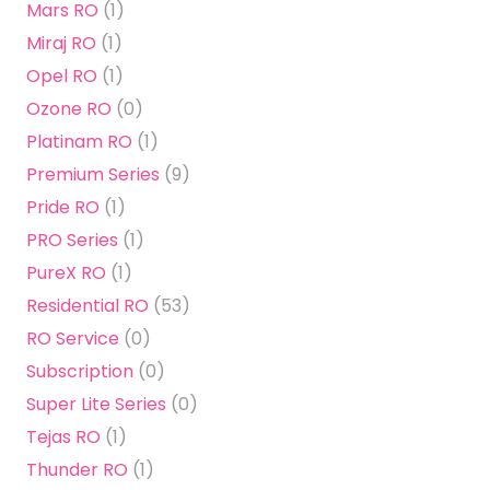
Mars RO
(1)
Miraj RO
(1)
Opel RO
(1)
Ozone RO
(0)
Platinam RO
(1)
Premium Series
(9)
Pride RO
(1)
PRO Series
(1)
PureX RO
(1)
Residential RO
(53)
RO Service
(0)
Subscription
(0)
Super Lite Series
(0)
Tejas RO
(1)
Thunder RO
(1)