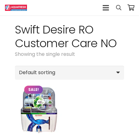
Swift Desire RO
Customer Care NO
Showing the single result
SALE!