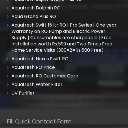
Aquafresh Dolphin RO
Aqua Grand Plus RO
Aquafresh Swift 15 ltr RO | Pro Series | One year
Warranty on RO Pump and Electric Power
Supply | Consumables are chargeable | Free
Installation worth Rs.599 and Two Times Free
Home Service Visits (300×2=Rs.600 Free)
Aquafresh Nexus Swift RO
Aquafresh RO Price
Aquafresh RO Customer Care
Aquafresh Water Filter
UV Purifier
Fill Quick Contact Form