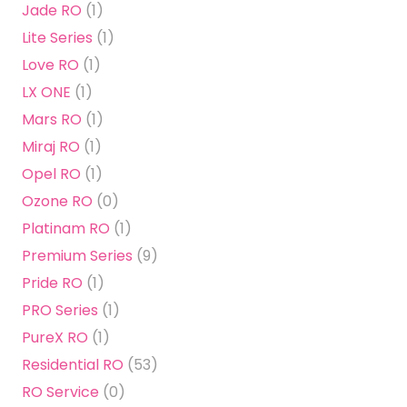
Jade RO
(1)
Lite Series
(1)
Love RO
(1)
LX ONE
(1)
Mars RO
(1)
Miraj RO
(1)
Opel RO
(1)
Ozone RO
(0)
Platinam RO
(1)
Premium Series
(9)
Pride RO
(1)
PRO Series
(1)
PureX RO
(1)
Residential RO
(53)
RO Service
(0)