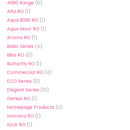
4990 Range
(0)
Alfa RO
(1)
Aqua 9090 RO
(1)
Aqua Moor RO
(1)
Aroma RO
(1)
Basic Series
(4)
Bliss RO
(0)
Butterfly RO
(1)
Commercial RO
(4)
ECO Series
(0)
Elegant Series
(10)
Genius RO
(1)
Homepage Products
(0)
Innovica RO
(1)
IQUE RO
(1)