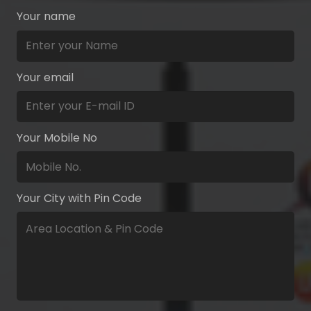
Your name
Your email
Your Mobile No
Your City with Pin Code