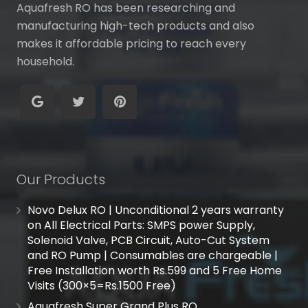
Aquafresh RO has been researching and
manufacturing high-tech products and also
makes it affordable pricing to reach every
household.
Our Products
Novo Delux RO | Unconditional 2 years warranty
on All Electrical Parts: SMPS power Supply,
Solenoid Valve, PCB Circuit, Auto-Cut System
and RO Pump | Consumables are chargeable |
Free Installation worth Rs.599 and 5 Free Home
Visits (300×5=Rs.1500 Free)
Aquafresh Super Grand Plus RO