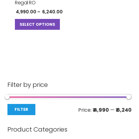
Regal RO
Price
4,990.00
–
6,240.00
range:
This
₹ 4,990.00
SELECT OPTIONS
product
through
has
₹ 6,240.00
multiple
variants.
The
options
may
be
Filter by price
chosen
on
Mi
Ma
the
Price:
₹ 4,990
—
₹ 6,240
FILTER
pri
pri
product
page
Product Categories