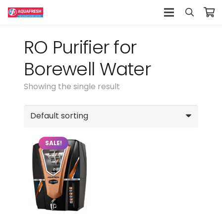
RO Purifier for
Borewell Water
Showing the single result
SALE!