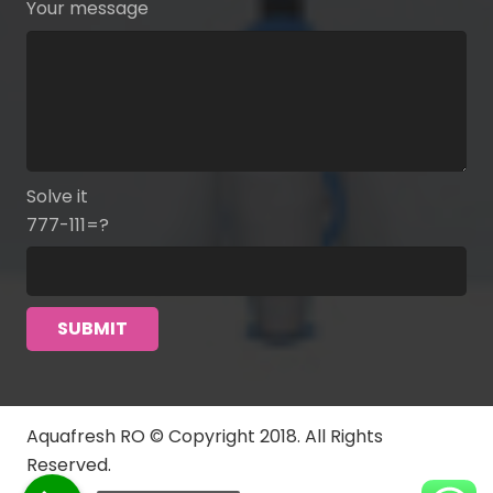
Your message
Solve it
777-111=?
Aquafresh RO © Copyright 2018. All Rights
Reserved.