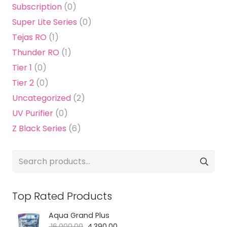
Subscription
(0)
Super Lite Series
(0)
Tejas RO
(1)
Thunder RO
(1)
Tier 1
(0)
Tier 2
(0)
Uncategorized
(2)
UV Purifier
(0)
Z Black Series
(6)
Search
for:
Top Rated Products
Aqua Grand Plus
Original
Current
16,000.00
4,390.00