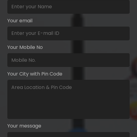
Your email
Your Mobile No
Your City with Pin Code
Your message