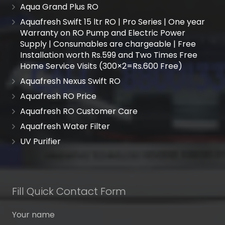
Aqua Grand Plus RO
Aquafresh Swift 15 ltr RO | Pro Series | One year
Warranty on RO Pump and Electric Power
Supply | Consumables are chargeable | Free
Installation worth Rs.599 and Two Times Free
Home Service Visits (300×2=Rs.600 Free)
Aquafresh Nexus Swift RO
Aquafresh RO Price
Aquafresh RO Customer Care
Aquafresh Water Filter
UV Purifier
Fill Quick Contact Form
Your name