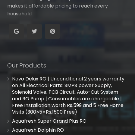
makes it affordable pricing to reach every
household.
Our Products
Novo Delux RO | Unconditional 2 years warranty
on All Electrical Parts: SMPS power Supply,
Solenoid Valve, PCB Circuit, Auto-Cut System
and RO Pump | Consumables are chargeable |
Free Installation worth Rs.599 and 5 Free Home
Visits (300×5=Rs.1500 Free)
Aquafresh Super Grand Plus RO
Aquafresh Dolphin RO