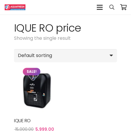
IQUE RO price
Showing the single result
SALE!
IQUE RO
Original
Current
15,000.00
5,999.00