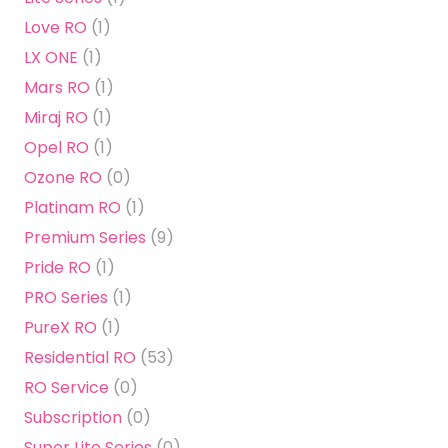
Love RO
(1)
LX ONE
(1)
Mars RO
(1)
Miraj RO
(1)
Opel RO
(1)
Ozone RO
(0)
Platinam RO
(1)
Premium Series
(9)
Pride RO
(1)
PRO Series
(1)
PureX RO
(1)
Residential RO
(53)
RO Service
(0)
Subscription
(0)
Super Lite Series
(0)