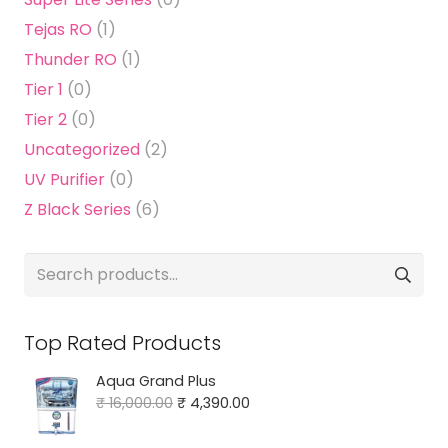
Tejas RO
(1)
Thunder RO
(1)
Tier 1
(0)
Tier 2
(0)
Uncategorized
(2)
UV Purifier
(0)
Z Black Series
(6)
Search
for:
Top Rated Products
Aqua Grand Plus
Original
Current
₹
16,000.00
₹
4,390.00
price
price