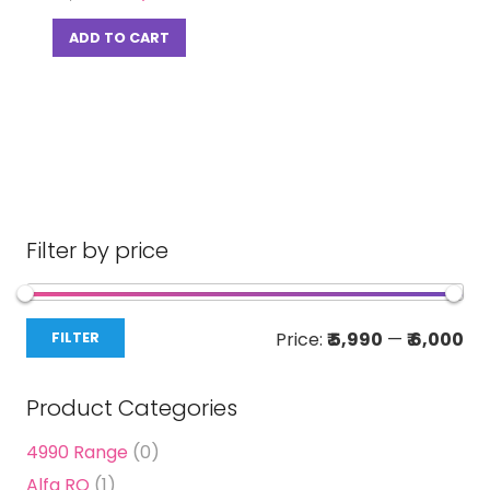
price
price
was:
is:
ADD TO CART
₹ 15,000.00.
₹ 5,999.00.
Filter by price
Mi
Ma
Price:
₹ 5,990
—
₹ 6,000
FILTER
pri
pri
Product Categories
4990 Range
(0)
Alfa RO
(1)