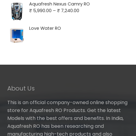
was:
is:
Aquafresh Nexus Camry RO
₹ 16,000.00.
₹ 4,390.00.
Price
₹
5,990.00
–
₹
7,240.00
range:
₹ 5,990.00
Love Water RO
through
₹ 7,240.00
About Us
This is an official company-owned online shopping
store for Aquafresh RO Products. Get the latest
Models with the best offers and benefits. In India,
Aquafresh RO has been researching and
manufacturing high-tech products and also