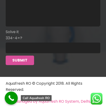
Solve it
334-4=?
Aquafresh RO © Copyright 2018. All Rights
Reserved.
Call Aquafresh RO
Managed by Aquafresh RO System, Delhi, India