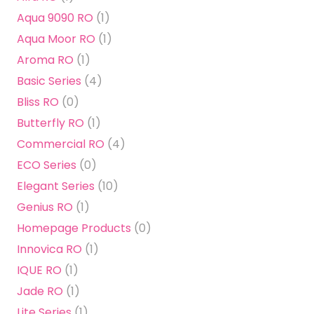
Aqua 9090 RO
(1)
Aqua Moor RO
(1)
Aroma RO
(1)
Basic Series
(4)
Bliss RO
(0)
Butterfly RO
(1)
Commercial RO
(4)
ECO Series
(0)
Elegant Series
(10)
Genius RO
(1)
Homepage Products
(0)
Innovica RO
(1)
IQUE RO
(1)
Jade RO
(1)
Lite Series
(1)