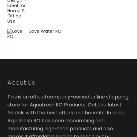
Love Water RO
About Us
This is an official company-owned online shopping
store for Aquafresh RO Products. Get the latest
Models with the best offers and benefits. In India,
Aquafresh RO has been researching and
manufacturing high-tech products and also
makes it affordable pricing to reach every