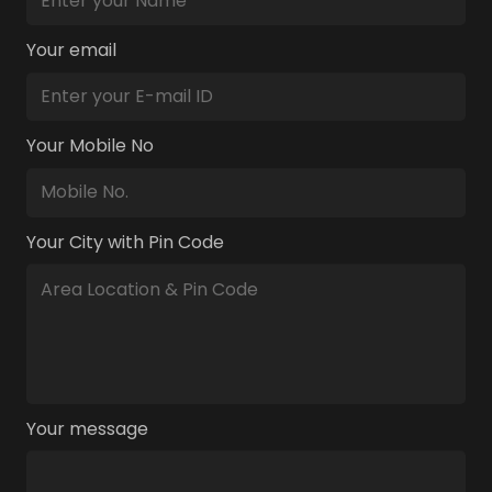
Your email
Your Mobile No
Your City with Pin Code
Your message