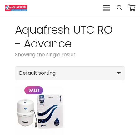
Aquafresh UTC RO
- Advance
Showing the single result
SALE!