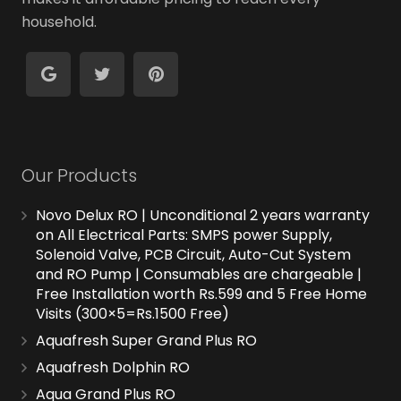
household.
Our Products
Novo Delux RO | Unconditional 2 years warranty
on All Electrical Parts: SMPS power Supply,
Solenoid Valve, PCB Circuit, Auto-Cut System
and RO Pump | Consumables are chargeable |
Free Installation worth Rs.599 and 5 Free Home
Visits (300×5=Rs.1500 Free)
Aquafresh Super Grand Plus RO
Aquafresh Dolphin RO
Aqua Grand Plus RO