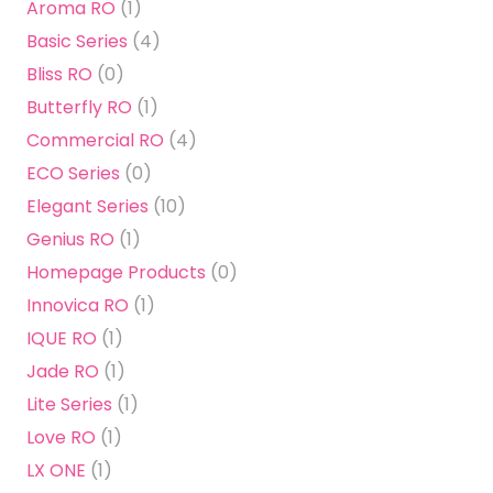
Aroma RO
(1)
Basic Series
(4)
Bliss RO
(0)
Butterfly RO
(1)
Commercial RO
(4)
ECO Series
(0)
Elegant Series
(10)
Genius RO
(1)
Homepage Products
(0)
Innovica RO
(1)
IQUE RO
(1)
Jade RO
(1)
Lite Series
(1)
Love RO
(1)
LX ONE
(1)