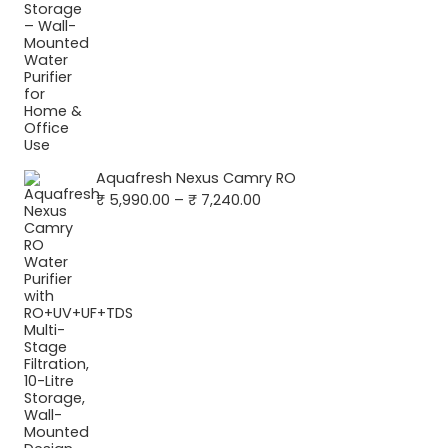
Aquafresh Nexus Camry RO
Price
₹
5,990.00
–
₹
7,240.00
range:
₹ 5,990.00
through
₹ 7,240.00