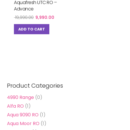
Aquafresh UTC RO –
Advance
Original
Current
19,990.00
9,990.00
price
price
was:
is:
ADD TO CART
₹ 19,990.00.
₹ 9,990.00.
Product Categories
4990 Range
(0)
Alfa RO
(1)
Aqua 9090 RO
(1)
Aqua Moor RO
(1)