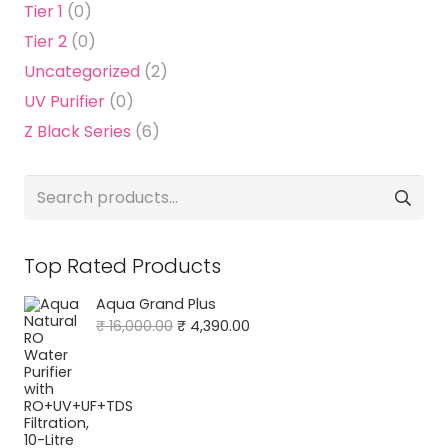
Tier 1
(0)
Tier 2
(0)
Uncategorized
(2)
UV Purifier
(0)
Z Black Series
(6)
Search
for:
Top Rated Products
Aqua Grand Plus
Original
Current
₹
16,000.00
₹
4,390.00
price
price
was:
is:
₹ 16,000.00.
₹ 4,390.00.