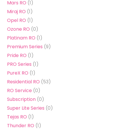
Mars RO
(1)
Miraj RO
(1)
Opel RO
(1)
Ozone RO
(0)
Platinam RO
(1)
Premium Series
(9)
Pride RO
(1)
PRO Series
(1)
PureX RO
(1)
Residential RO
(53)
RO Service
(0)
Subscription
(0)
Super Lite Series
(0)
Tejas RO
(1)
Thunder RO
(1)