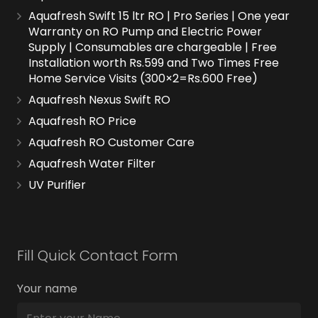
Aquafresh Swift 15 ltr RO | Pro Series | One year
Warranty on RO Pump and Electric Power
Supply | Consumables are chargeable | Free
Installation worth Rs.599 and Two Times Free
Home Service Visits (300×2=Rs.600 Free)
Aquafresh Nexus Swift RO
Aquafresh RO Price
Aquafresh RO Customer Care
Aquafresh Water Filter
UV Purifier
Fill Quick Contact Form
Your name