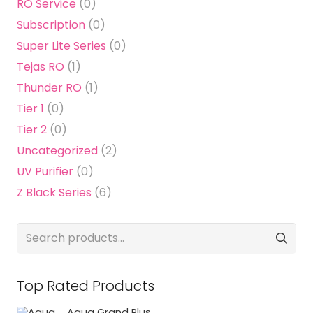
RO Service
(0)
Subscription
(0)
Super Lite Series
(0)
Tejas RO
(1)
Thunder RO
(1)
Tier 1
(0)
Tier 2
(0)
Uncategorized
(2)
UV Purifier
(0)
Z Black Series
(6)
Search
for:
Top Rated Products
Aqua Grand Plus