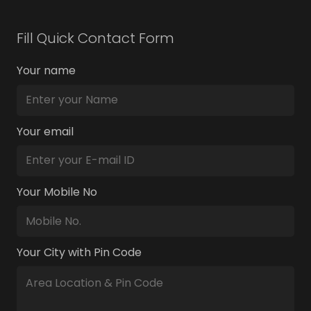
Fill Quick Contact Form
Your name
Your email
Your Mobile No
Your City with Pin Code