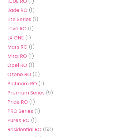
IQUE RO
(1)
Jade RO
(1)
Lite Series
(1)
Love RO
(1)
LX ONE
(1)
Mars RO
(1)
Miraj RO
(1)
Opel RO
(1)
Ozone RO
(0)
Platinam RO
(1)
Premium Series
(9)
Pride RO
(1)
PRO Series
(1)
PureX RO
(1)
Residential RO
(53)