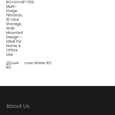
Love Water RO
About Us