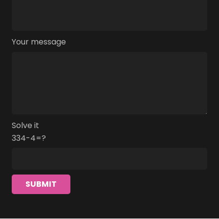
Your message
Solve it
334-4=?