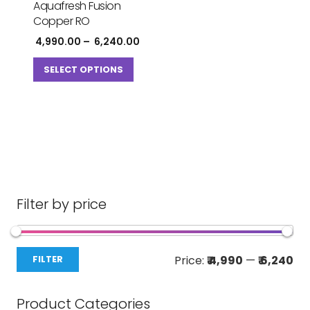
Aquafresh Fusion
Copper RO
Price
4,990.00
–
6,240.00
range:
This
₹ 4,990.00
SELECT OPTIONS
product
through
has
₹ 6,240.00
multiple
variants.
The
options
may
be
Filter by price
chosen
on
Mi
Ma
the
Price:
₹ 4,990
—
₹ 6,240
FILTER
pri
pri
product
page
Product Categories