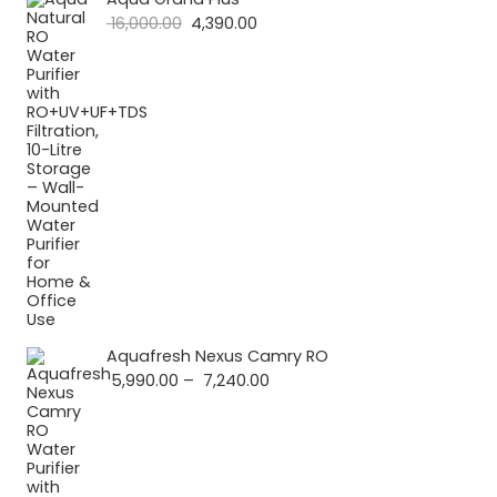
Original
Current
16,000.00
4,390.00
price
price
was:
is:
₹ 16,000.00.
₹ 4,390.00.
Aquafresh Nexus Camry RO
Price
5,990.00
–
7,240.00
range:
₹ 5,990.00
through
₹ 7,240.00