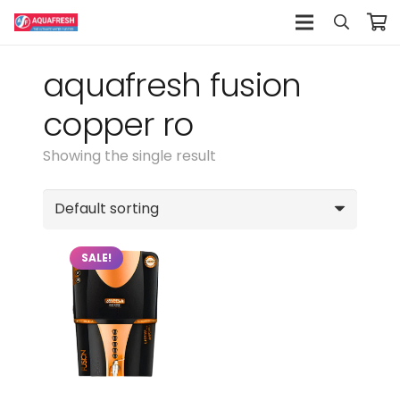
aquafresh fusion
copper ro
Showing the single result
SALE!