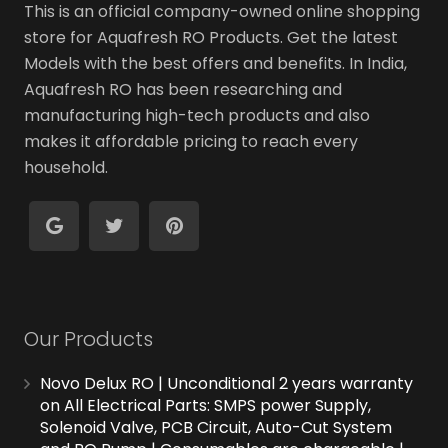
This is an official company-owned online shopping
store for Aquafresh RO Products. Get the latest
Models with the best offers and benefits. In India,
Aquafresh RO has been researching and
manufacturing high-tech products and also
makes it affordable pricing to reach every
household.
Our Products
Novo Delux RO | Unconditional 2 years warranty
on All Electrical Parts: SMPS power Supply,
Solenoid Valve, PCB Circuit, Auto-Cut System