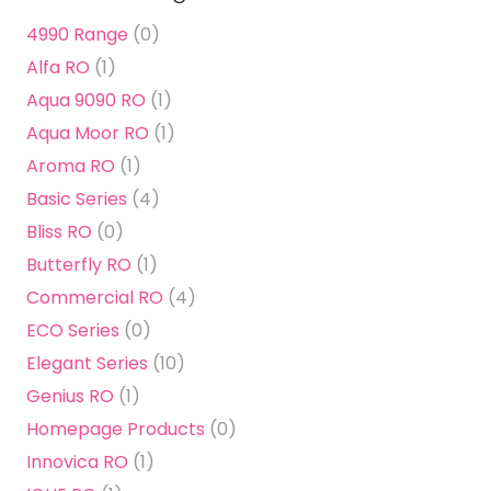
4990 Range
(0)
Alfa RO
(1)
Aqua 9090 RO
(1)
Aqua Moor RO
(1)
Aroma RO
(1)
Basic Series
(4)
Bliss RO
(0)
Butterfly RO
(1)
Commercial RO
(4)
ECO Series
(0)
Elegant Series
(10)
Genius RO
(1)
Homepage Products
(0)
Innovica RO
(1)