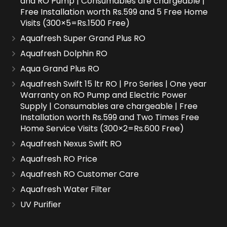
and RO Pump | Consumables are chargeable |
Free Installation worth Rs.599 and 5 Free Home
Visits (300×5=Rs.1500 Free)
Aquafresh Super Grand Plus RO
Aquafresh Dolphin RO
Aqua Grand Plus RO
Aquafresh Swift 15 ltr RO | Pro Series | One year
Warranty on RO Pump and Electric Power
Supply | Consumables are chargeable | Free
Installation worth Rs.599 and Two Times Free
Home Service Visits (300×2=Rs.600 Free)
Aquafresh Nexus Swift RO
Aquafresh RO Price
Aquafresh RO Customer Care
Aquafresh Water Filter
UV Purifier