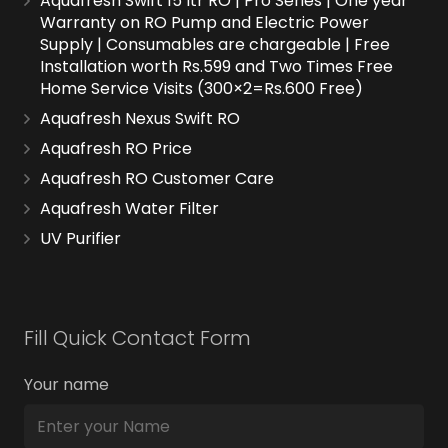
Aquafresh Swift 15 ltr RO | Pro Series | One year
Warranty on RO Pump and Electric Power
Supply | Consumables are chargeable | Free
Installation worth Rs.599 and Two Times Free
Home Service Visits (300×2=Rs.600 Free)
Aquafresh Nexus Swift RO
Aquafresh RO Price
Aquafresh RO Customer Care
Aquafresh Water Filter
UV Purifier
Fill Quick Contact Form
Your name