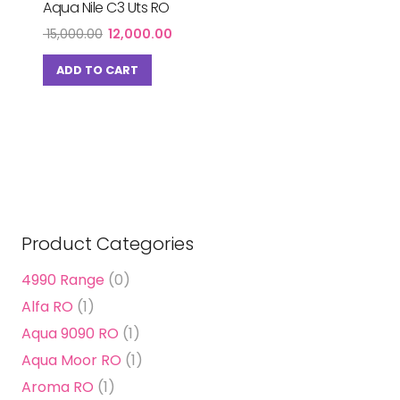
Aqua Nile C3 Uts RO
Original
Current
15,000.00
12,000.00
price
price
was:
is:
ADD TO CART
₹ 15,000.00.
₹ 12,000.00.
Product Categories
4990 Range
(0)
Alfa RO
(1)
Aqua 9090 RO
(1)
Aqua Moor RO
(1)
Aroma RO
(1)