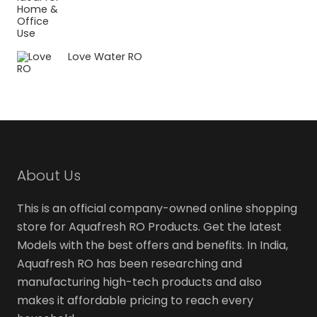
Love Water RO
About Us
This is an official company-owned online shopping
store for Aquafresh RO Products. Get the latest
Models with the best offers and benefits. In India,
Aquafresh RO has been researching and
manufacturing high-tech products and also
makes it affordable pricing to reach every