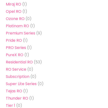
Miraj RO
(1)
Opel RO
(1)
Ozone RO
(0)
Platinam RO
(1)
Premium Series
(9)
Pride RO
(1)
PRO Series
(1)
PureX RO
(1)
Residential RO
(53)
RO Service
(0)
Subscription
(0)
Super Lite Series
(0)
Tejas RO
(1)
Thunder RO
(1)
Tier 1
(0)