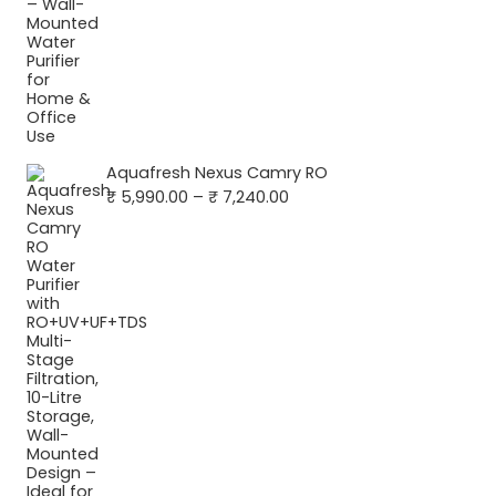
Aquafresh Nexus Camry RO
Price
₹
5,990.00
–
₹
7,240.00
range:
₹ 5,990.00
through
₹ 7,240.00