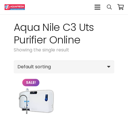
Aqua Nile C3 Uts
Purifier Online
Showing the single result
SALE!