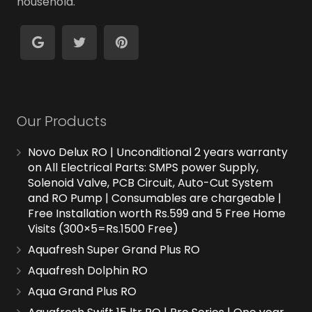
household.
Our Products
Novo Delux RO | Unconditional 2 years warranty
on All Electrical Parts: SMPS power Supply,
Solenoid Valve, PCB Circuit, Auto-Cut System
and RO Pump | Consumables are chargeable |
Free Installation worth Rs.599 and 5 Free Home
Visits (300×5=Rs.1500 Free)
Aquafresh Super Grand Plus RO
Aquafresh Dolphin RO
Aqua Grand Plus RO