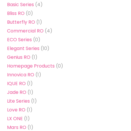
Basic Series
(4)
Bliss RO
(0)
Butterfly RO
(1)
Commercial RO
(4)
ECO Series
(0)
Elegant Series
(10)
Genius RO
(1)
Homepage Products
(0)
Innovica RO
(1)
IQUE RO
(1)
Jade RO
(1)
Lite Series
(1)
Love RO
(1)
LX ONE
(1)
Mars RO
(1)