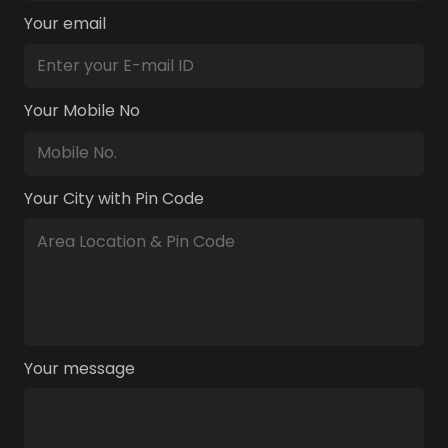
Your email
Your Mobile No
Your City with Pin Code
Your message