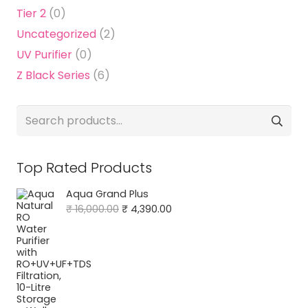
Tier 2
(0)
Uncategorized
(2)
UV Purifier
(0)
Z Black Series
(6)
Search
for:
Top Rated Products
Aqua Grand Plus
Original
Current
₹
16,000.00
₹
4,390.00
price
price
was:
is:
₹ 16,000.00.
₹ 4,390.00.