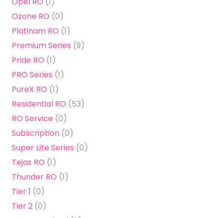
Opel RO
(1)
Ozone RO
(0)
Platinam RO
(1)
Premium Series
(9)
Pride RO
(1)
PRO Series
(1)
PureX RO
(1)
Residential RO
(53)
RO Service
(0)
Subscription
(0)
Super Lite Series
(0)
Tejas RO
(1)
Thunder RO
(1)
Tier 1
(0)
Tier 2
(0)