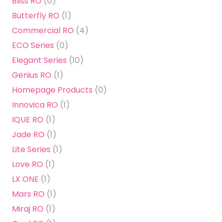
Bliss RO
(0)
Butterfly RO
(1)
Commercial RO
(4)
ECO Series
(0)
Elegant Series
(10)
Genius RO
(1)
Homepage Products
(0)
Innovica RO
(1)
IQUE RO
(1)
Jade RO
(1)
Lite Series
(1)
Love RO
(1)
LX ONE
(1)
Mars RO
(1)
Miraj RO
(1)