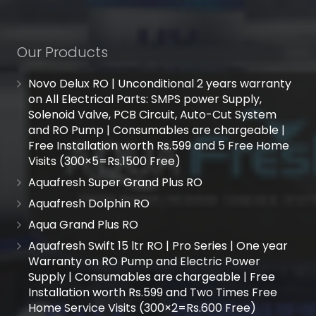
Our Products
Novo Delux RO | Unconditional 2 years warranty
on All Electrical Parts: SMPS power Supply,
Solenoid Valve, PCB Circuit, Auto-Cut System
and RO Pump | Consumables are chargeable |
Free Installation worth Rs.599 and 5 Free Home
Visits (300×5=Rs.1500 Free)
Aquafresh Super Grand Plus RO
Aquafresh Dolphin RO
Aqua Grand Plus RO
Aquafresh Swift 15 ltr RO | Pro Series | One year
Warranty on RO Pump and Electric Power
Supply | Consumables are chargeable | Free
Installation worth Rs.599 and Two Times Free
Home Service Visits (300×2=Rs.600 Free)