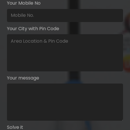
Your Mobile No
Your City with Pin Code
Your message
Solve it