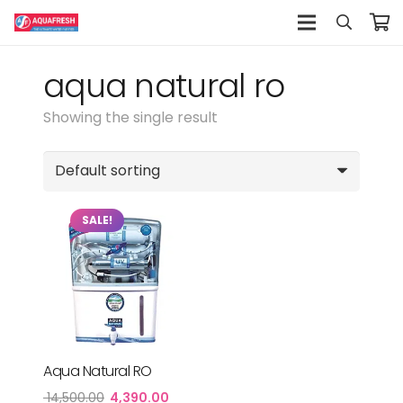
aqua natural ro
Showing the single result
SALE!
Aqua Natural RO
Original
Current
14,500.00
4,390.00