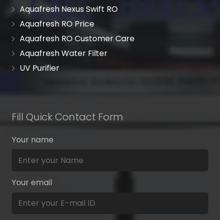
Aquafresh Nexus Swift RO
Aquafresh RO Price
Aquafresh RO Customer Care
Aquafresh Water Filter
UV Purifier
Fill Quick Contact Form
Your name
Your email