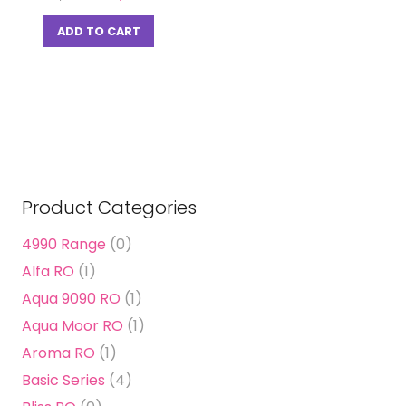
price
price
was:
is:
ADD TO CART
₹ 14,500.00.
₹ 4,390.00.
Product Categories
4990 Range
(0)
Alfa RO
(1)
Aqua 9090 RO
(1)
Aqua Moor RO
(1)
Aroma RO
(1)
Basic Series
(4)