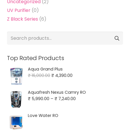
Uncategorized
(2)
UV Purifier
(0)
Z Black Series
(6)
Search
for:
Top Rated Products
Aqua Grand Plus
Original
Current
₹
16,000.00
₹
4,390.00
price
price
was:
is:
Aquafresh Nexus Camry RO
₹ 16,000.00.
₹ 4,390.00.
Price
₹
5,990.00
–
₹
7,240.00
range:
₹ 5,990.00
Love Water RO
through
₹ 7,240.00