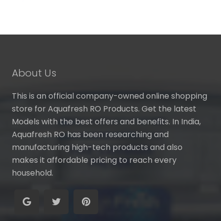
About Us
This is an official company-owned online shopping
store for Aquafresh RO Products. Get the latest
Models with the best offers and benefits. In India,
Aquafresh RO has been researching and
manufacturing high-tech products and also
makes it affordable pricing to reach every
household.