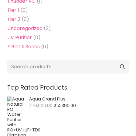
Thunder RO
(1)
Tier 1
(0)
Tier 2
(0)
Uncategorized
(2)
UV Purifier
(0)
Z Black Series
(6)
Search
for:
Top Rated Products
Aqua Grand Plus
Original
Current
₹
16,000.00
₹
4,390.00
price
price
was:
is:
₹ 16,000.00.
₹ 4,390.00.