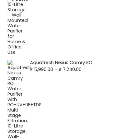
Aquafresh Nexus Camry RO
Price
₹
5,990.00
–
₹
7,240.00
range:
₹ 5,990.00
through
₹ 7,240.00