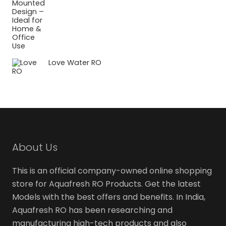
Love Water RO
About Us
This is an official company-owned online shopping
store for Aquafresh RO Products. Get the latest
Models with the best offers and benefits. In India,
Aquafresh RO has been researching and
manufacturing high-tech products and also