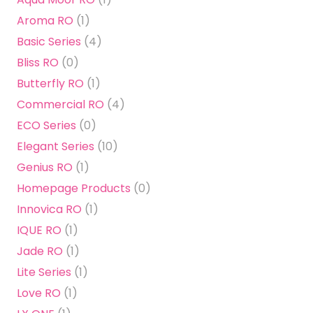
Aroma RO
(1)
Basic Series
(4)
Bliss RO
(0)
Butterfly RO
(1)
Commercial RO
(4)
ECO Series
(0)
Elegant Series
(10)
Genius RO
(1)
Homepage Products
(0)
Innovica RO
(1)
IQUE RO
(1)
Jade RO
(1)
Lite Series
(1)
Love RO
(1)