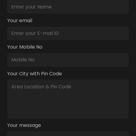
Your email
Your Mobile No
Your City with Pin Code
Your message