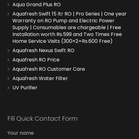
Aqua Grand Plus RO
Aquafresh Swift 15 ltr RO | Pro Series | One year
Warranty on RO Pump and Electric Power
Supply | Consumables are chargeable | Free
Installation worth Rs.599 and Two Times Free
Home Service Visits (300×2=Rs.600 Free)
Aquafresh Nexus Swift RO
Aquafresh RO Price
Aquafresh RO Customer Care
Aquafresh Water Filter
UV Purifier
Fill Quick Contact Form
Your name