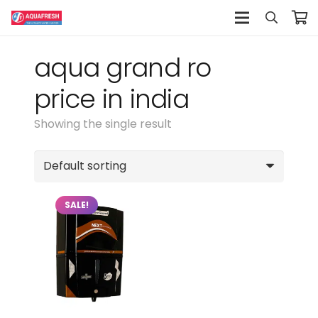
aqua grand ro
price in india
Showing the single result
SALE!