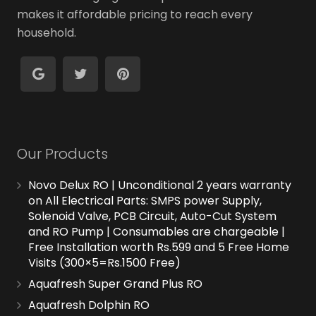
makes it affordable pricing to reach every
household.
Our Products
Novo Delux RO | Unconditional 2 years warranty
on All Electrical Parts: SMPS power Supply,
Solenoid Valve, PCB Circuit, Auto-Cut System
and RO Pump | Consumables are chargeable |
Free Installation worth Rs.599 and 5 Free Home
Visits (300×5=Rs.1500 Free)
Aquafresh Super Grand Plus RO
Aquafresh Dolphin RO