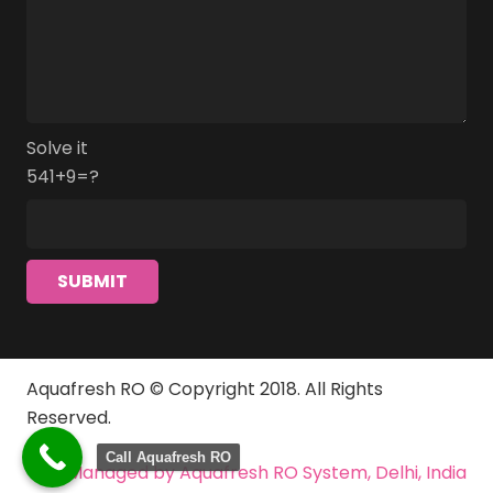
Solve it
541+9=?
Aquafresh RO © Copyright 2018. All Rights
Reserved.
Call Aquafresh RO
Managed by Aquafresh RO System, Delhi, India