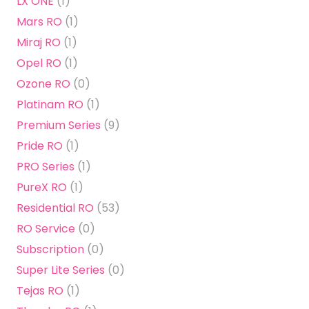
LX ONE
(1)
Mars RO
(1)
Miraj RO
(1)
Opel RO
(1)
Ozone RO
(0)
Platinam RO
(1)
Premium Series
(9)
Pride RO
(1)
PRO Series
(1)
PureX RO
(1)
Residential RO
(53)
RO Service
(0)
Subscription
(0)
Super Lite Series
(0)
Tejas RO
(1)