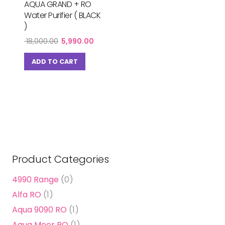
AQUA GRAND + RO
Water Purifier ( BLACK
)
Original
Current
18,000.00
5,990.00
price
price
was:
is:
ADD TO CART
₹ 18,000.00.
₹ 5,990.00.
Product Categories
4990 Range
(0)
Alfa RO
(1)
Aqua 9090 RO
(1)
Aqua Moor RO
(1)