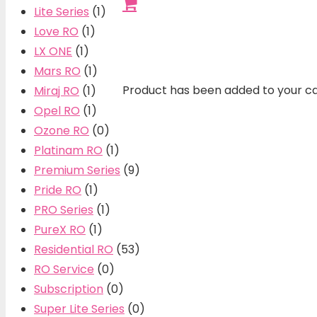
Lite Series
(1)
Love RO
(1)
LX ONE
(1)
Mars RO
(1)
Product
has been added to your ca
Miraj RO
(1)
Opel RO
(1)
Ozone RO
(0)
Platinam RO
(1)
Premium Series
(9)
Pride RO
(1)
PRO Series
(1)
PureX RO
(1)
Residential RO
(53)
RO Service
(0)
Subscription
(0)
Super Lite Series
(0)