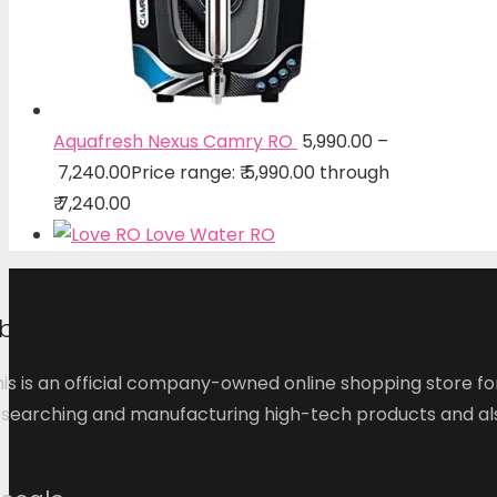
Aquafresh Nexus Camry RO
5,990.00
–
7,240.00
Price range: ₹ 5,990.00 through
₹ 7,240.00
Love Water RO
bout Us
is is an official company-owned online shopping store fo
esearching and manufacturing high-tech products and als