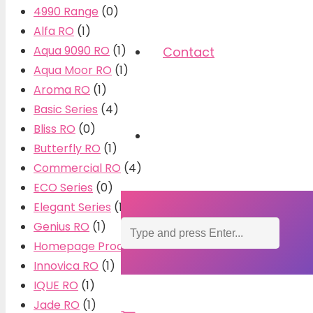
4990 Range
(0)
Alfa RO
(1)
Aqua 9090 RO
(1)
Contact
Aqua Moor RO
(1)
Aroma RO
(1)
Basic Series
(4)
Bliss RO
(0)
Butterfly RO
(1)
Commercial RO
(4)
ECO Series
(0)
Elegant Series
(10)
Genius RO
(1)
Homepage Products
(0)
Innovica RO
(1)
IQUE RO
(1)
Jade RO
(1)