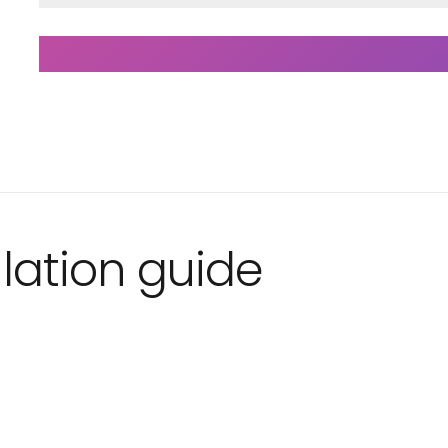
lation guide