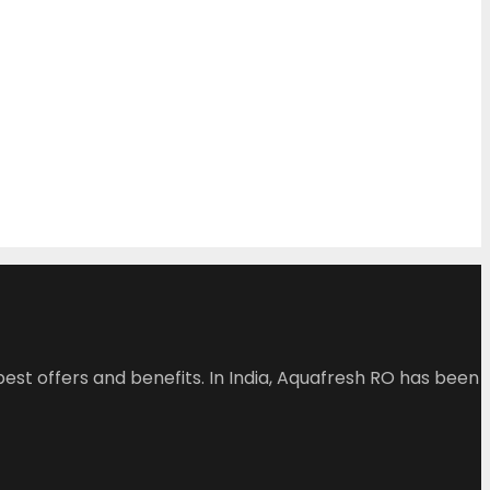
est offers and benefits. In India, Aquafresh RO has been