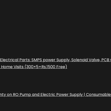
l Electrical Parts: SMPS power Supply, Solenoid Valve, P
e Home Visits (300×5=Rs.1500 Free)
rranty on RO Pump and Electric Power Supply | Consumable