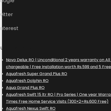
oogle
witter
interest
ur Products
Novo Delux RO | Unconditional 2 years warranty on Al
chargeable | Free Installation worth Rs.599 and 5 Fre
Aquafresh Super Grand Plus RO
Aquafresh Dolphin RO
Aqua Grand Plus RO
Aquafresh Swift 15 ltr RO | Pro Series | One year Wa
Times Free Home Service Visits (300×2=Rs.600 Free)
Aquafresh Nexus Swift RO