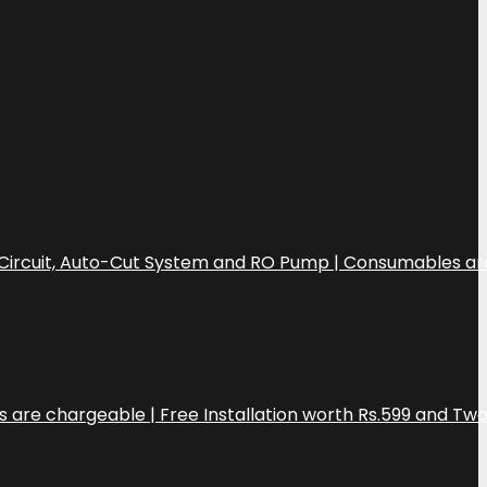
CB Circuit, Auto-Cut System and RO Pump | Consumables ar
s are chargeable | Free Installation worth Rs.599 and Tw