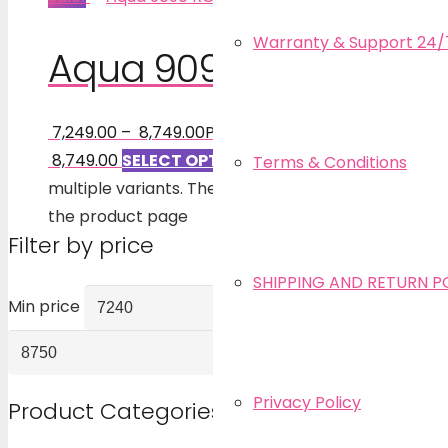
Warranty & Support 24/
Aqua 9090 RO
7,249.00
–
8,749.00
Price range: ₹ 7,249.00 through
₹ 8,749.00
SELECT OPTIONS
This product has
Terms & Conditions
multiple variants. The options may be chosen on
the product page
Filter by price
SHIPPING AND RETURN P
Min price
Max price
FILTER
Privacy Policy
Product Categories