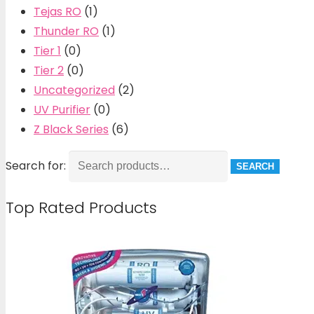
Tejas RO
(1)
Thunder RO
(1)
Tier 1
(0)
Tier 2
(0)
Uncategorized
(2)
UV Purifier
(0)
Z Black Series
(6)
Search for:
SEARCH
Top Rated Products