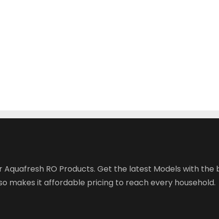
r Aquafresh RO Products. Get the latest Models with the b
o makes it affordable pricing to reach every household.