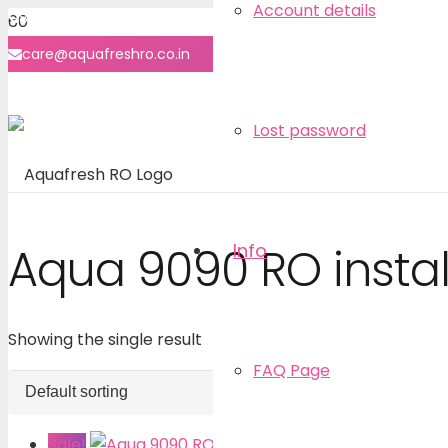
Account details
8860-7070-40
care@aquafreshro.co.in
User login
Lost password
Info
Aqua 9090 RO instal
Showing the single result
FAQ Page
Sale!