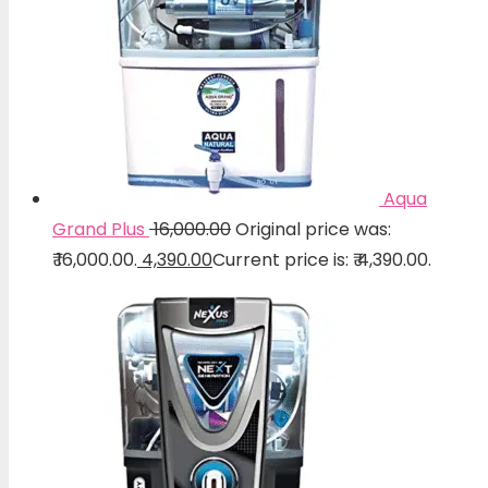
Aqua
Grand Plus
16,000.00
Original price was:
₹ 16,000.00.
4,390.00
Current price is: ₹ 4,390.00.