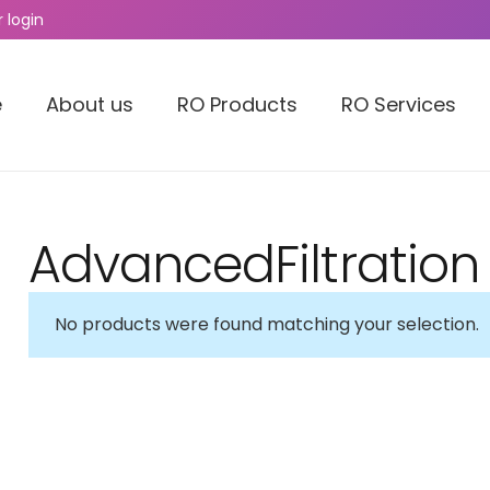
 login
e
About us
RO Products
RO Services
AdvancedFiltration
No products were found matching your selection.