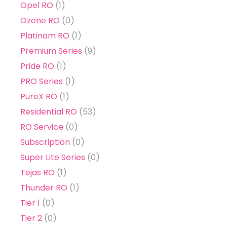
Opel RO
(1)
Ozone RO
(0)
Platinam RO
(1)
Premium Series
(9)
Pride RO
(1)
PRO Series
(1)
PureX RO
(1)
Residential RO
(53)
RO Service
(0)
Subscription
(0)
Super Lite Series
(0)
Tejas RO
(1)
Thunder RO
(1)
Tier 1
(0)
Tier 2
(0)