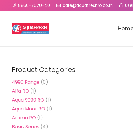
8860-7070-40
care@aquafreshro.co.in
User
Hom
Product Categories
4990 Range
(0)
Alfa RO
(1)
Aqua 9090 RO
(1)
Aqua Moor RO
(1)
Aroma RO
(1)
Basic Series
(4)