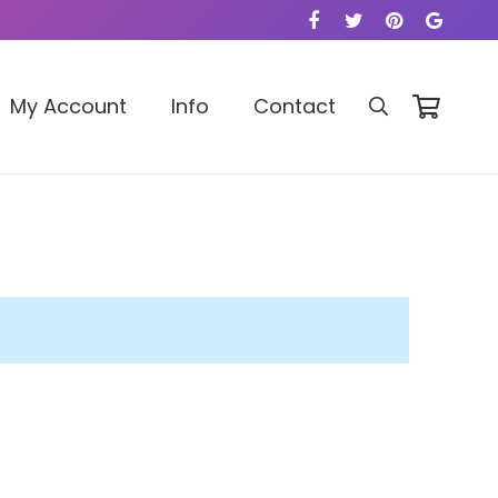
My Account
Info
Contact