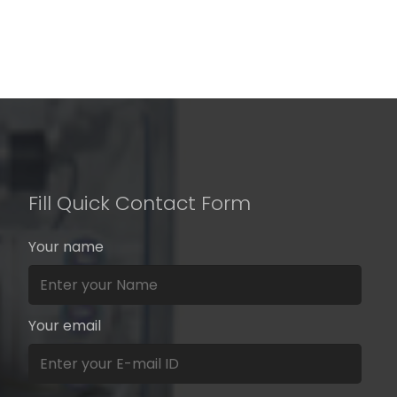
Fill Quick Contact Form
Your name
Your email