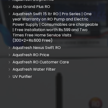
Aqua Grand Plus RO
Aquafresh Swift 15 ltr RO | Pro Series | One
year Warranty on RO Pump and Electric
Power Supply | Consumables are chargeable
| Free Installation worth Rs.599 and Two
Times Free Home Service Visits
(300×2=Rs.600 Free)
Aquafresh Nexus Swift RO
Aquafresh RO Price
Aquafresh RO Customer Care
Aquafresh Water Filter
UV Purifier