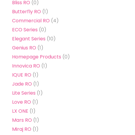
Bliss RO
(0)
Butterfly RO
(1)
Commercial RO
(4)
ECO Series
(0)
Elegant Series
(10)
Genius RO
(1)
Homepage Products
(0)
Innovica RO
(1)
IQUE RO
(1)
Jade RO
(1)
Lite Series
(1)
Love RO
(1)
LX ONE
(1)
Mars RO
(1)
Miraj RO
(1)