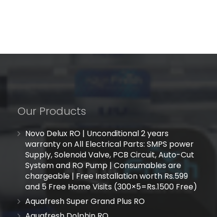
Our Products
Novo Delux RO | Unconditional 2 years
warranty on All Electrical Parts: SMPS power
Supply, Solenoid Valve, PCB Circuit, Auto-Cut
System and RO Pump | Consumables are
chargeable | Free Installation worth Rs.599
and 5 Free Home Visits (300×5=Rs.1500 Free)
Aquafresh Super Grand Plus RO
Aquafresh Dolphin RO