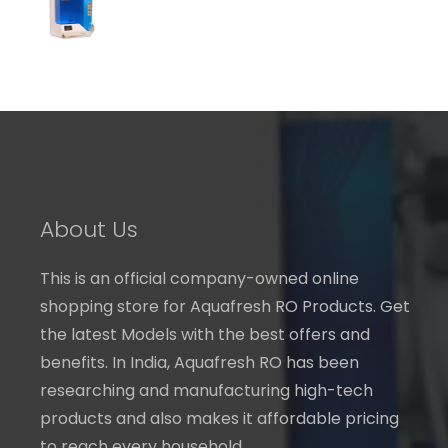
through
₹ 7,240.00
About Us
This is an official company-owned online
shopping store for Aquafresh RO Products. Get
the latest Models with the best offers and
benefits. In India, Aquafresh RO has been
researching and manufacturing high-tech
products and also makes it affordable pricing
to reach every household.