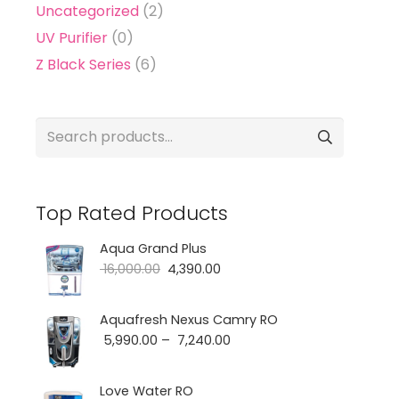
Uncategorized
(2)
UV Purifier
(0)
Z Black Series
(6)
Search
for:
Top Rated Products
Aqua Grand Plus
Original
Current
16,000.00
4,390.00
price
price
was:
is:
Aquafresh Nexus Camry RO
Price
5,990.00
–
7,240.00
₹ 16,000.00.
₹ 4,390.00.
range:
₹ 5,990.00
Love Water RO