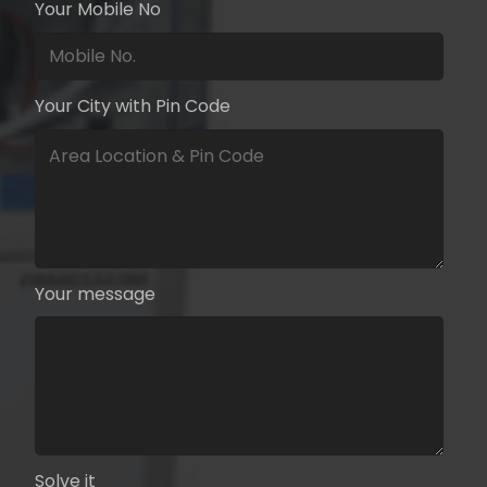
Your Mobile No
Your City with Pin Code
Your message
Solve it