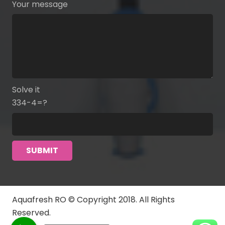
Your message
Solve it
334-4=?
Aquafresh RO © Copyright 2018. All Rights
Reserved.