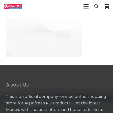
About Us
This is an official company-owned online shopping
store for Aquafresh RO Products. Get the latest
Models with the best offers and benefits. In India,