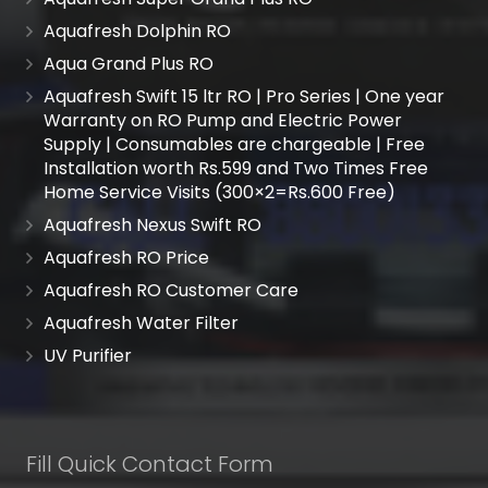
Aquafresh Dolphin RO
Aqua Grand Plus RO
Aquafresh Swift 15 ltr RO | Pro Series | One year
Warranty on RO Pump and Electric Power
Supply | Consumables are chargeable | Free
Installation worth Rs.599 and Two Times Free
Home Service Visits (300×2=Rs.600 Free)
Aquafresh Nexus Swift RO
Aquafresh RO Price
Aquafresh RO Customer Care
Aquafresh Water Filter
UV Purifier
Fill Quick Contact Form