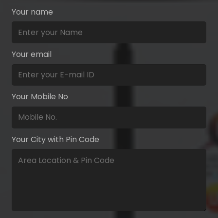
Your name
Your email
Your Mobile No
Your City with Pin Code