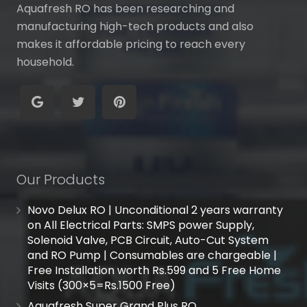
Aquafresh RO has been researching and
manufacturing high-tech products and also
makes it affordable pricing to reach every
household.
Our Products
Novo Delux RO | Unconditional 2 years warranty
on All Electrical Parts: SMPS power Supply,
Solenoid Valve, PCB Circuit, Auto-Cut System
and RO Pump | Consumables are chargeable |
Free Installation worth Rs.599 and 5 Free Home
Visits (300×5=Rs.1500 Free)
Aquafresh Super Grand Plus RO