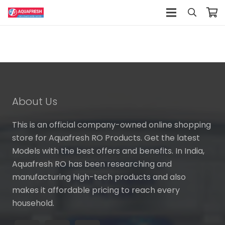
About Us
This is an official company-owned online shopping
store for Aquafresh RO Products. Get the latest
Models with the best offers and benefits. In India,
Aquafresh RO has been researching and
manufacturing high-tech products and also
makes it affordable pricing to reach every
household.