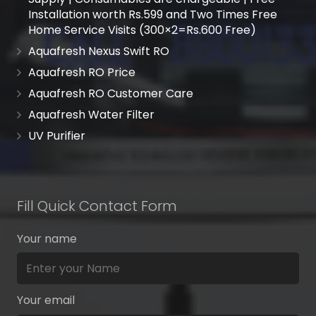
Installation worth Rs.599 and Two Times Free
Home Service Visits (300×2=Rs.600 Free)
Aquafresh Nexus Swift RO
Aquafresh RO Price
Aquafresh RO Customer Care
Aquafresh Water Filter
UV Purifier
Fill Quick Contact Form
Your name
Your email