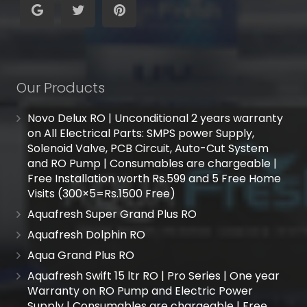
Our Products
Novo Delux RO | Unconditional 2 years warranty
on All Electrical Parts: SMPS power Supply,
Solenoid Valve, PCB Circuit, Auto-Cut System
and RO Pump | Consumables are chargeable |
Free Installation worth Rs.599 and 5 Free Home
Visits (300×5=Rs.1500 Free)
Aquafresh Super Grand Plus RO
Aquafresh Dolphin RO
Aqua Grand Plus RO
Aquafresh Swift 15 ltr RO | Pro Series | One year
Warranty on RO Pump and Electric Power
Supply | Consumables are chargeable | Free