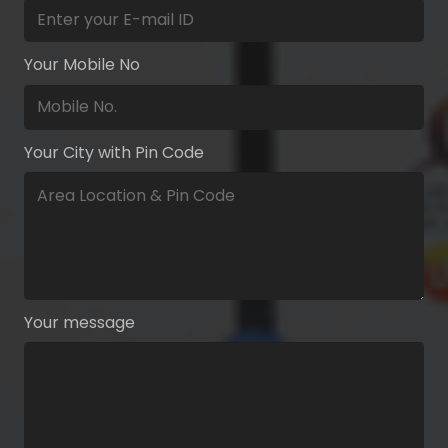
Your Mobile No
Your City with Pin Code
Your message