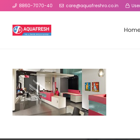
8860-7070-40
care@aquafreshro.co.in
User
Hom