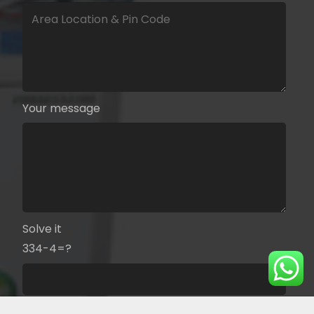
Your message
Solve it
334-4=?