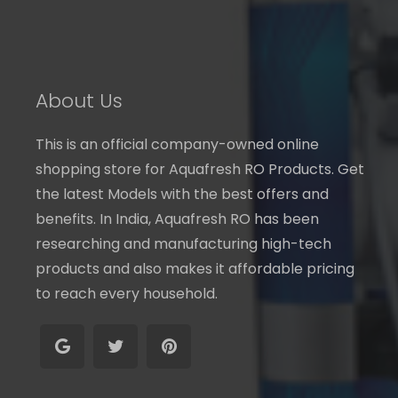
About Us
This is an official company-owned online
shopping store for Aquafresh RO Products. Get
the latest Models with the best offers and
benefits. In India, Aquafresh RO has been
researching and manufacturing high-tech
products and also makes it affordable pricing
to reach every household.