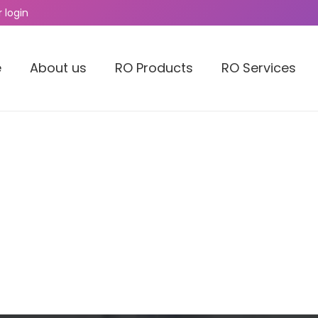
 login
e
About us
RO Products
RO Services