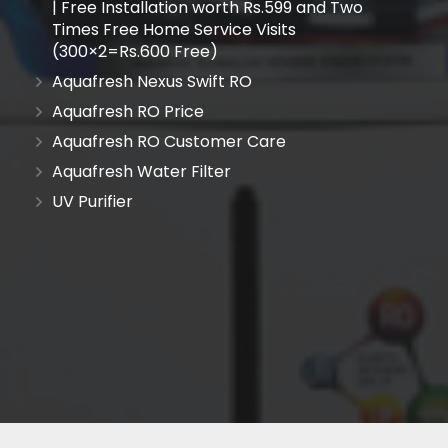
| Free Installation worth Rs.599 and Two
Times Free Home Service Visits
(300×2=Rs.600 Free)
Aquafresh Nexus Swift RO
Aquafresh RO Price
Aquafresh RO Customer Care
Aquafresh Water Filter
UV Purifier