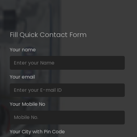
Fill Quick Contact Form
Your name
Your email
Your Mobile No
Your City with Pin Code