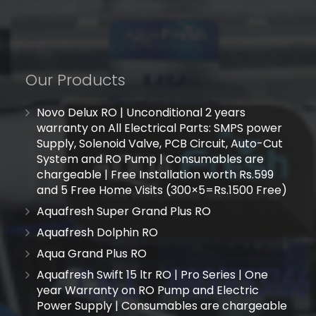
Our Products
Novo Delux RO | Unconditional 2 years
warranty on All Electrical Parts: SMPS power
Supply, Solenoid Valve, PCB Circuit, Auto-Cut
System and RO Pump | Consumables are
chargeable | Free Installation worth Rs.599
and 5 Free Home Visits (300×5=Rs.1500 Free)
Aquafresh Super Grand Plus RO
Aquafresh Dolphin RO
Aqua Grand Plus RO
Aquafresh Swift 15 ltr RO | Pro Series | One
year Warranty on RO Pump and Electric
Power Supply | Consumables are chargeable