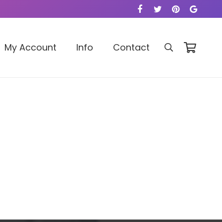
My Account
Info
Contact