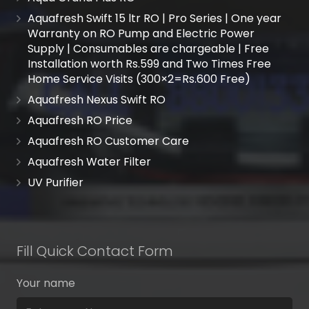
Aquafresh Swift 15 ltr RO | Pro Series | One year
Warranty on RO Pump and Electric Power
Supply | Consumables are chargeable | Free
Installation worth Rs.599 and Two Times Free
Home Service Visits (300×2=Rs.600 Free)
Aquafresh Nexus Swift RO
Aquafresh RO Price
Aquafresh RO Customer Care
Aquafresh Water Filter
UV Purifier
Fill Quick Contact Form
Your name