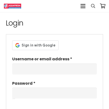
Login
Required
Username or email address
*
Required
Password
*