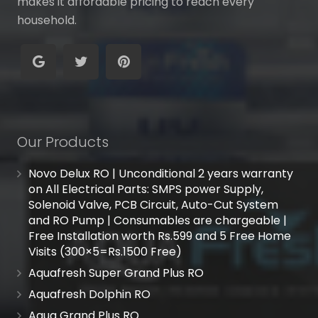
makes it affordable pricing to reach every
household.
Our Products
Novo Delux RO | Unconditional 2 years warranty
on All Electrical Parts: SMPS power Supply,
Solenoid Valve, PCB Circuit, Auto-Cut System
and RO Pump | Consumables are chargeable |
Free Installation worth Rs.599 and 5 Free Home
Visits (300×5=Rs.1500 Free)
Aquafresh Super Grand Plus RO
Aquafresh Dolphin RO
Aqua Grand Plus RO