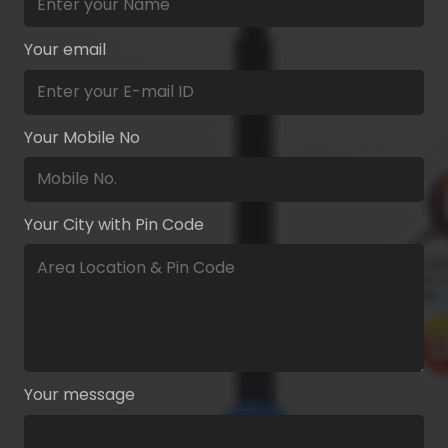
Your email
Your Mobile No
Your City with Pin Code
Your message