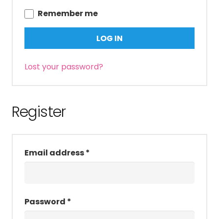
Remember me
LOG IN
Lost your password?
Register
Required
Email address
*
Required
Password
*