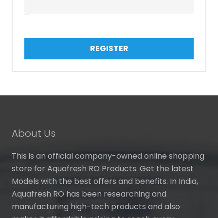
REGISTER
About Us
This is an official company-owned online shopping
store for Aquafresh RO Products. Get the latest
Models with the best offers and benefits. In India,
Aquafresh RO has been researching and
manufacturing high-tech products and also