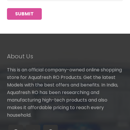
About Us
This is an official company-owned online shopping
store for Aquafresh RO Products. Get the latest
Models with the best offers and benefits. In India,
Aquafresh RO has been researching and
manufacturing high-tech products and also
makes it affordable pricing to reach every
household.