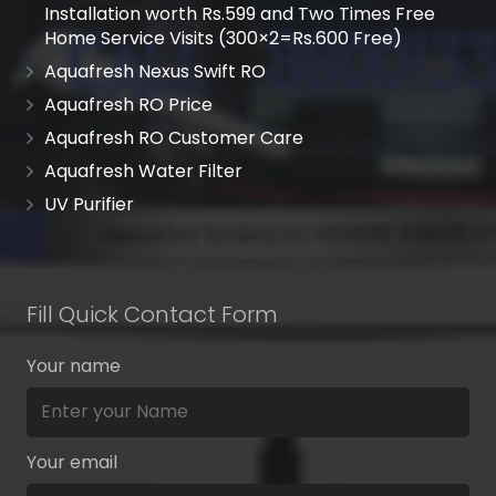
Installation worth Rs.599 and Two Times Free
Home Service Visits (300×2=Rs.600 Free)
Aquafresh Nexus Swift RO
Aquafresh RO Price
Aquafresh RO Customer Care
Aquafresh Water Filter
UV Purifier
Fill Quick Contact Form
Your name
Your email