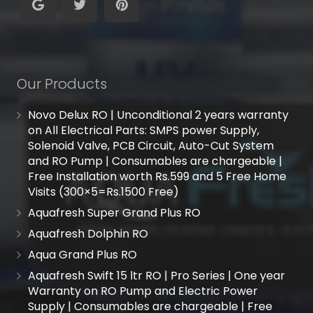
Our Products
Novo Delux RO | Unconditional 2 years warranty
on All Electrical Parts: SMPS power Supply,
Solenoid Valve, PCB Circuit, Auto-Cut System
and RO Pump | Consumables are chargeable |
Free Installation worth Rs.599 and 5 Free Home
Visits (300×5=Rs.1500 Free)
Aquafresh Super Grand Plus RO
Aquafresh Dolphin RO
Aqua Grand Plus RO
Aquafresh Swift 15 ltr RO | Pro Series | One year
Warranty on RO Pump and Electric Power
Supply | Consumables are chargeable | Free