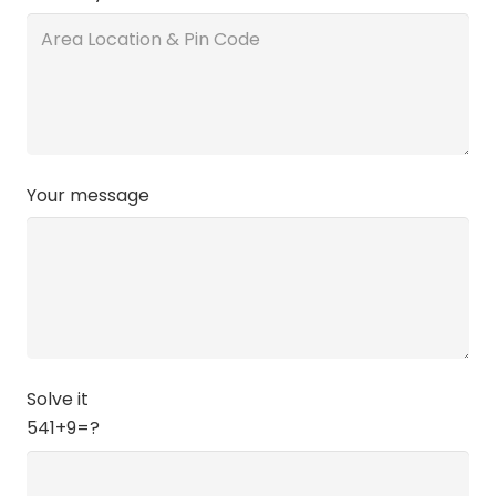
Your message
Solve it
541+9=?