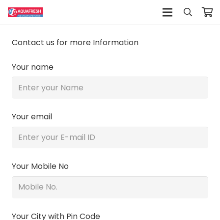
Contact us for more Information
Your name
Your email
Your Mobile No
Your City with Pin Code