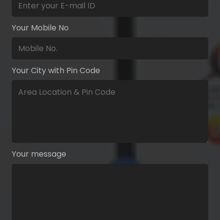
Your Mobile No
Your City with Pin Code
Your message