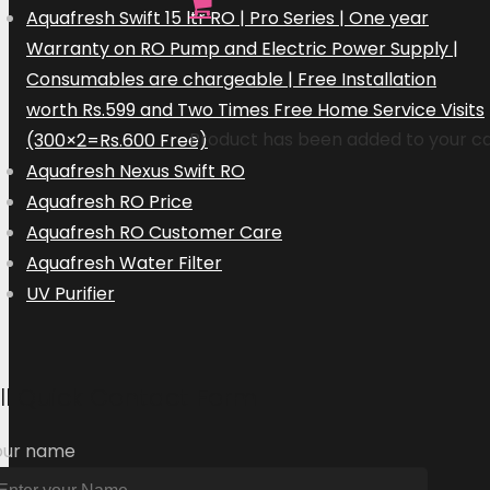
Aquafresh Swift 15 ltr RO | Pro Series | One year
Warranty on RO Pump and Electric Power Supply |
Consumables are chargeable | Free Installation
worth Rs.599 and Two Times Free Home Service Visits
Product
has been added to your ca
(300×2=Rs.600 Free)
Aquafresh Nexus Swift RO
Aquafresh RO Price
Aquafresh RO Customer Care
Aquafresh Water Filter
UV Purifier
ill Quick Contact Form
our name