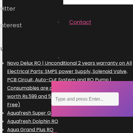
witter
Contact
interest
ur Products
Novo Delux RO | Unconditional 2 years warranty on All
Electrical Parts: SMPS power Supply, Solenoid Valve,
PCB Circuit, Auto-Cut System and RO Pump |
Consumables are chargeable | Free Installation
worth Rs.599 and 5 Free Home Visits (300×5=Rs.1500
Free)
Aquafresh Super Grand Plus RO
Aquafresh Dolphin RO
Aqua Grand Plus RO