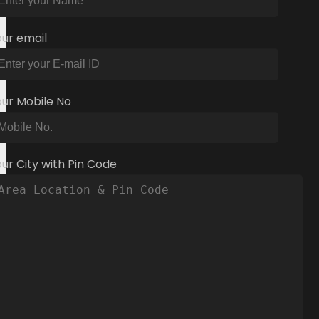
our email
our Mobile No
ur City with Pin Code