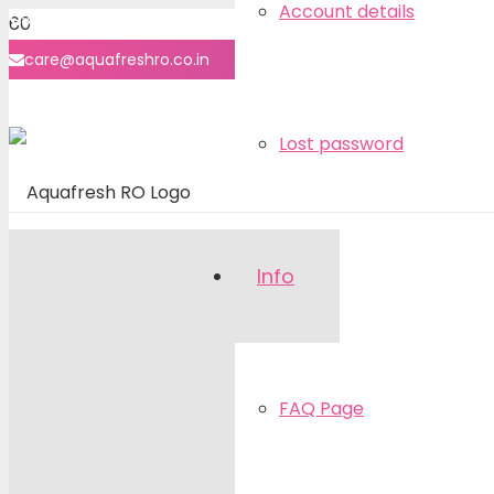
Account details
8860-7070-40
care@aquafreshro.co.in
User login
Lost password
Info
FAQ Page