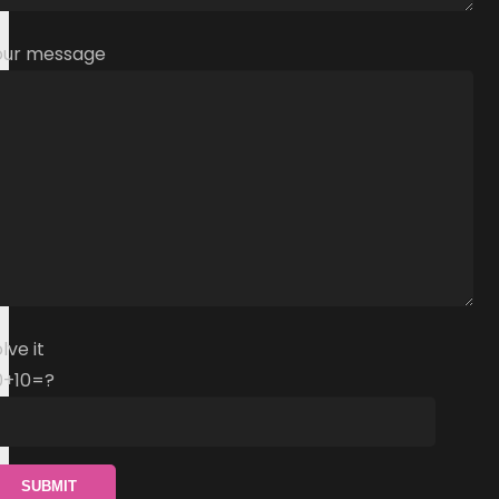
our message
lve it
0+10=?