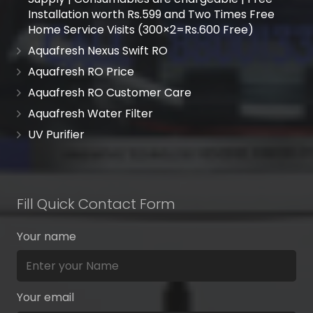
Installation worth Rs.599 and Two Times Free
Home Service Visits (300×2=Rs.600 Free)
Aquafresh Nexus Swift RO
Aquafresh RO Price
Aquafresh RO Customer Care
Aquafresh Water Filter
UV Purifier
Fill Quick Contact Form
Your name
Your email