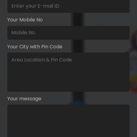
Your Mobile No
Your City with Pin Code
Your message