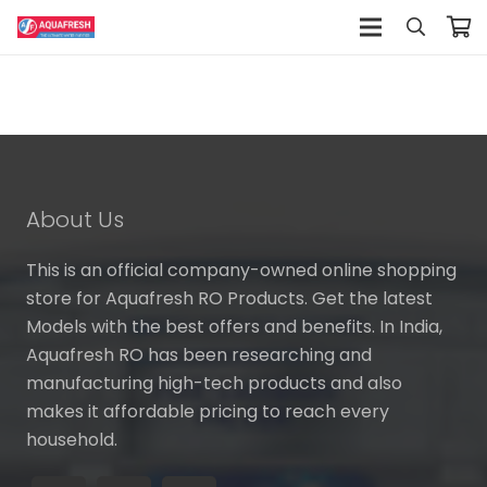
About Us
This is an official company-owned online shopping
store for Aquafresh RO Products. Get the latest
Models with the best offers and benefits. In India,
Aquafresh RO has been researching and
manufacturing high-tech products and also
makes it affordable pricing to reach every
household.