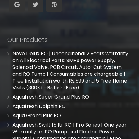
Our Products
Novo Delux RO | Unconditional 2 years warranty
on All Electrical Parts: SMPS power Supply,
Solenoid Valve, PCB Circuit, Auto-Cut System
and RO Pump | Consumables are chargeable |
Free Installation worth Rs.599 and 5 Free Home
Visits (300×5=Rs.1500 Free)
Aquafresh Super Grand Plus RO
Aquafresh Dolphin RO
Aqua Grand Plus RO
Aquafresh Swift 15 ltr RO | Pro Series | One year
Warranty on RO Pump and Electric Power
Supply | Consumables are chargeable | Free