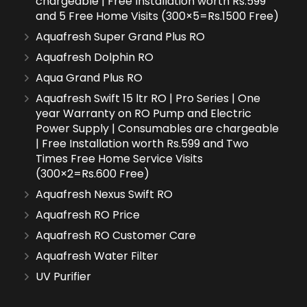
chargeable | Free Installation worth Rs.599
and 5 Free Home Visits (300×5=Rs.1500 Free)
Aquafresh Super Grand Plus RO
Aquafresh Dolphin RO
Aqua Grand Plus RO
Aquafresh Swift 15 ltr RO | Pro Series | One
year Warranty on RO Pump and Electric
Power Supply | Consumables are chargeable
| Free Installation worth Rs.599 and Two
Times Free Home Service Visits
(300×2=Rs.600 Free)
Aquafresh Nexus Swift RO
Aquafresh RO Price
Aquafresh RO Customer Care
Aquafresh Water Filter
UV Purifier