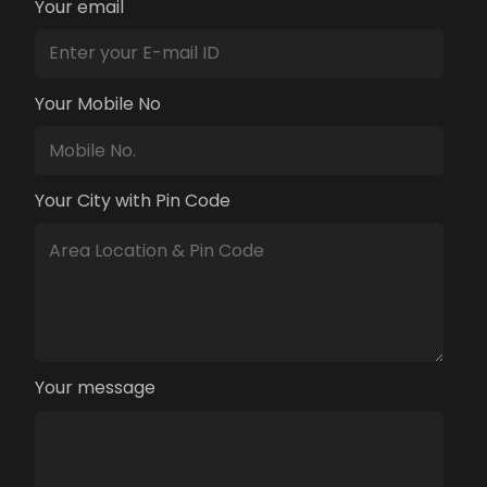
Your email
Your Mobile No
Your City with Pin Code
Your message