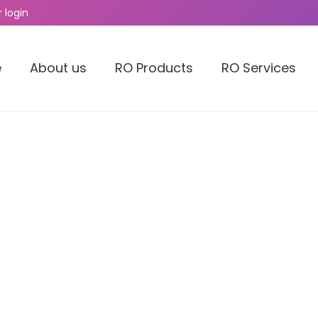
 login
e
About us
RO Products
RO Services