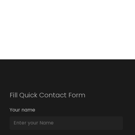
Fill Quick Contact Form
Your name