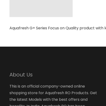
Aquafresh G+ Series Focus on Quality product with l
About Us
This is an official company-owned online
shopping store for Aquafresh RO Products. Get
the latest Models with the best offers and