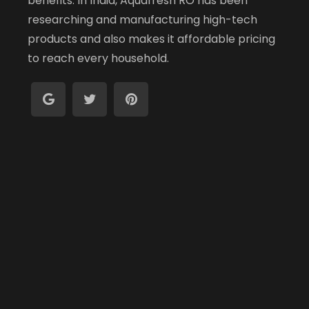
benefits. In India, Aquafresh RO has been
researching and manufacturing high-tech
products and also makes it affordable pricing
to reach every household.