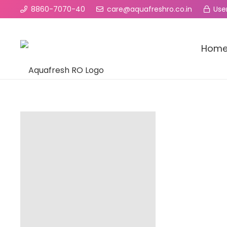
8860-7070-40
care@aquafreshro.co.in
User
Hom