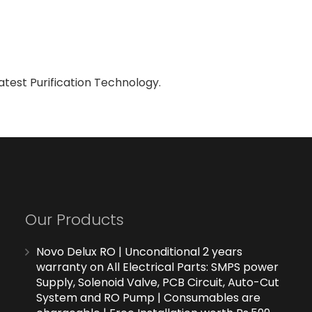
atest Purification Technology.
Our Products
Novo Delux RO | Unconditional 2 years
warranty on All Electrical Parts: SMPS power
Supply, Solenoid Valve, PCB Circuit, Auto-Cut
System and RO Pump | Consumables are