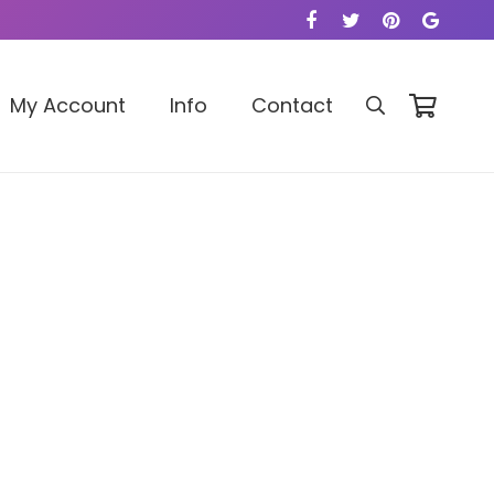
My Account
Info
Contact