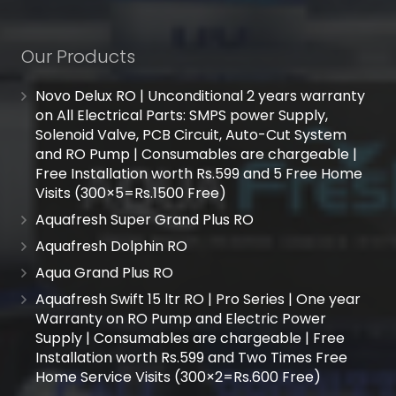
Our Products
Novo Delux RO | Unconditional 2 years warranty
on All Electrical Parts: SMPS power Supply,
Solenoid Valve, PCB Circuit, Auto-Cut System
and RO Pump | Consumables are chargeable |
Free Installation worth Rs.599 and 5 Free Home
Visits (300×5=Rs.1500 Free)
Aquafresh Super Grand Plus RO
Aquafresh Dolphin RO
Aqua Grand Plus RO
Aquafresh Swift 15 ltr RO | Pro Series | One year
Warranty on RO Pump and Electric Power
Supply | Consumables are chargeable | Free
Installation worth Rs.599 and Two Times Free
Home Service Visits (300×2=Rs.600 Free)