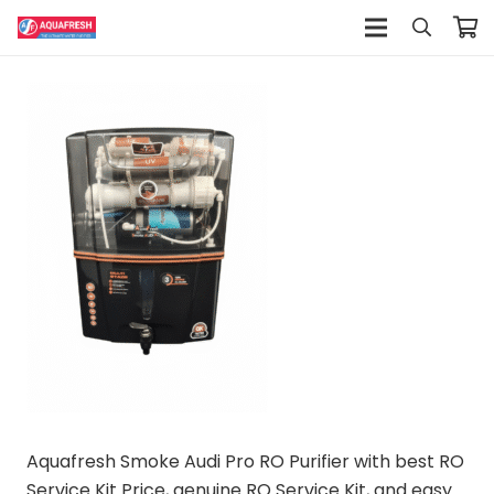
Aquafresh Smoke Audi Pro RO Purifier with best RO
Service Kit Price, genuine RO Service Kit, and easy