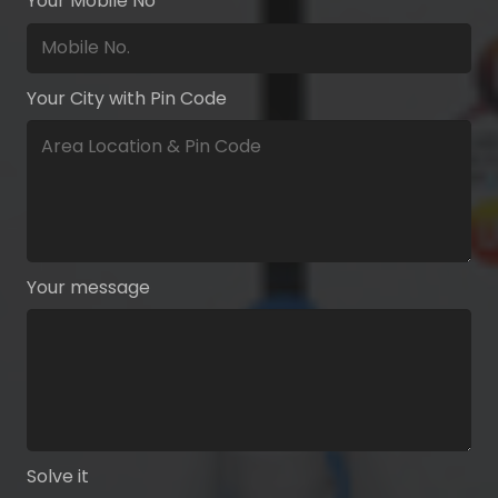
Your Mobile No
Your City with Pin Code
Your message
Solve it