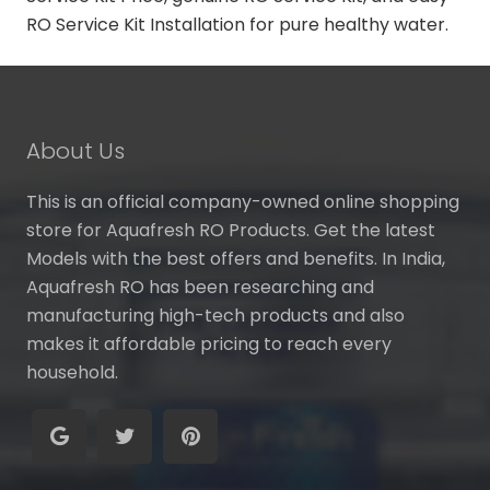
RO Service Kit Installation for pure healthy water.
About Us
This is an official company-owned online shopping
store for Aquafresh RO Products. Get the latest
Models with the best offers and benefits. In India,
Aquafresh RO has been researching and
manufacturing high-tech products and also
makes it affordable pricing to reach every
household.