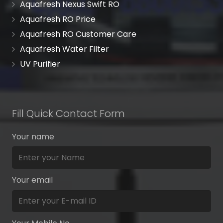
Aquafresh Nexus Swift RO
Aquafresh RO Price
Aquafresh RO Customer Care
Aquafresh Water Filter
UV Purifier
Fill Quick Contact Form
Your name
Your email