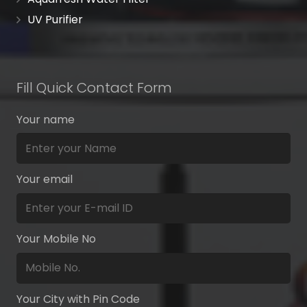
UV Purifier
Fill Quick Contact Form
Your name
Your email
Your Mobile No
Your City with Pin Code