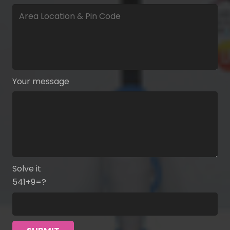
Your message
Solve it
541+9=?