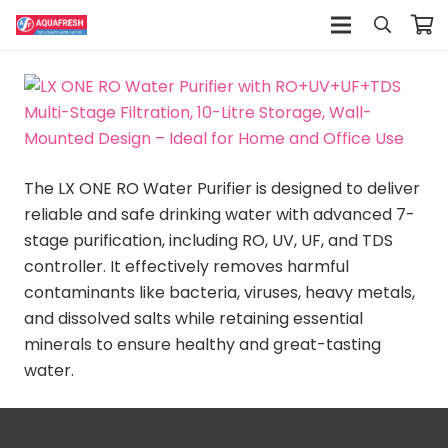
The LX ONE RO Water Purifier is designed to deliver
reliable and safe drinking water with advanced 7-
stage purification, including RO, UV, UF, and TDS
controller. It effectively removes harmful
contaminants like bacteria, viruses, heavy metals,
and dissolved salts while retaining essential
minerals to ensure healthy and great-tasting
water.