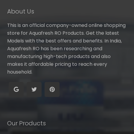
About Us
This is an official company-owned online shopping
store for Aquafresh RO Products. Get the latest
Models with the best offers and benefits. In India,
Aquafresh RO has been researching and
manufacturing high-tech products and also
makes it affordable pricing to reach every
household.
Our Products