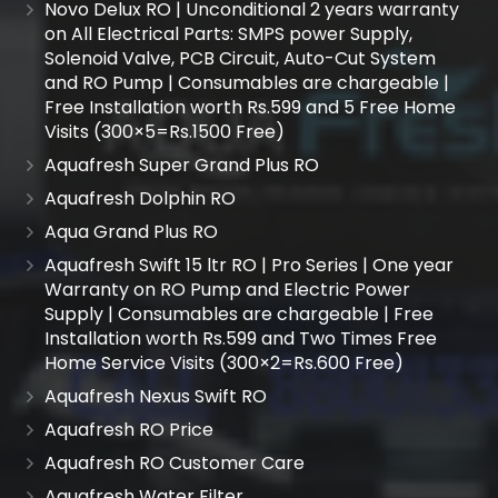
Novo Delux RO | Unconditional 2 years warranty
on All Electrical Parts: SMPS power Supply,
Solenoid Valve, PCB Circuit, Auto-Cut System
and RO Pump | Consumables are chargeable |
Free Installation worth Rs.599 and 5 Free Home
Visits (300×5=Rs.1500 Free)
Aquafresh Super Grand Plus RO
Aquafresh Dolphin RO
Aqua Grand Plus RO
Aquafresh Swift 15 ltr RO | Pro Series | One year
Warranty on RO Pump and Electric Power
Supply | Consumables are chargeable | Free
Installation worth Rs.599 and Two Times Free
Home Service Visits (300×2=Rs.600 Free)
Aquafresh Nexus Swift RO
Aquafresh RO Price
Aquafresh RO Customer Care
Aquafresh Water Filter