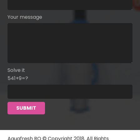
Your message
Solve it
541+9=?
Aquafresh RO © Copyright 2018. All Rights