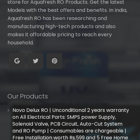
store for Aquafresh RO Products. Get the latest
Models with the best offers and benefits. In India,
Aquafresh RO has been researching and
manufacturing high-tech products and also
makes it affordable pricing to reach every
household.
Our Products
Novo Delux RO | Unconditional 2 years warranty
on All Electrical Parts: SMPS power Supply,
Solenoid Valve, PCB Circuit, Auto-Cut System
and RO Pump | Consumables are chargeable |
Free Installation worth Rs.599 and 5 Free Home