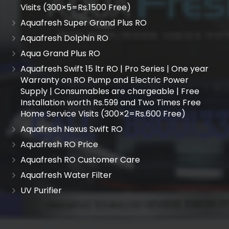
Visits (300×5=Rs.1500 Free)
Aquafresh Super Grand Plus RO
Aquafresh Dolphin RO
Aqua Grand Plus RO
Aquafresh Swift 15 ltr RO | Pro Series | One year
Warranty on RO Pump and Electric Power
Supply | Consumables are chargeable | Free
Installation worth Rs.599 and Two Times Free
Home Service Visits (300×2=Rs.600 Free)
Aquafresh Nexus Swift RO
Aquafresh RO Price
Aquafresh RO Customer Care
Aquafresh Water Filter
UV Purifier