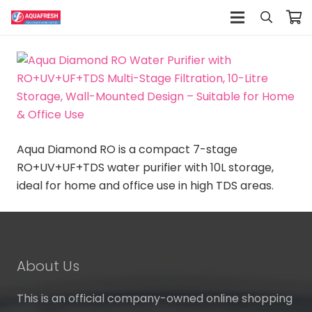
Aqua Diamond RO is a compact 7-stage
RO+UV+UF+TDS water purifier with 10L storage,
ideal for home and office use in high TDS areas.
About Us
This is an official company-owned online shopping