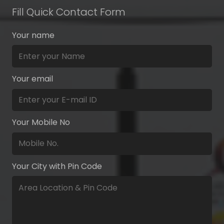
Fill Quick Contact Form
Your name
Your email
Your Mobile No
Your City with Pin Code