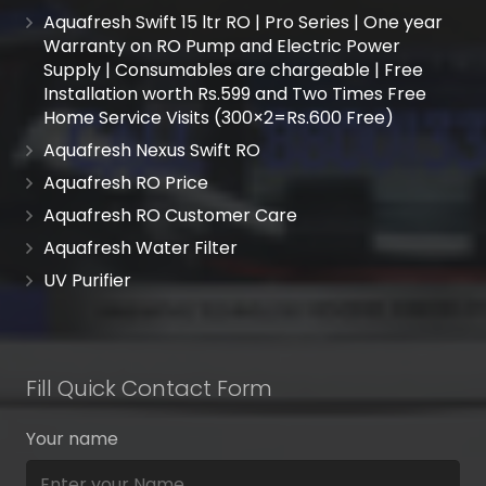
Aquafresh Swift 15 ltr RO | Pro Series | One year
Warranty on RO Pump and Electric Power
Supply | Consumables are chargeable | Free
Installation worth Rs.599 and Two Times Free
Home Service Visits (300×2=Rs.600 Free)
Aquafresh Nexus Swift RO
Aquafresh RO Price
Aquafresh RO Customer Care
Aquafresh Water Filter
UV Purifier
Fill Quick Contact Form
Your name