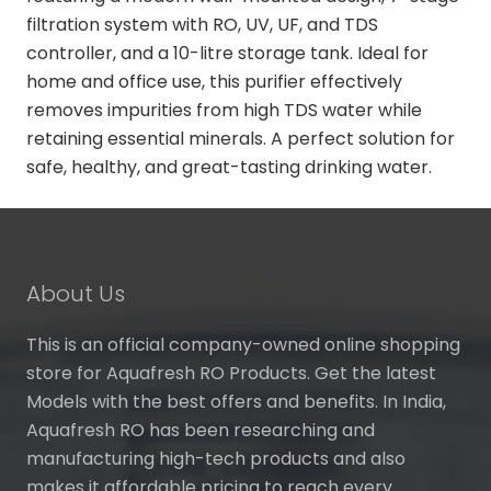
filtration system with RO, UV, UF, and TDS
controller, and a 10-litre storage tank. Ideal for
home and office use, this purifier effectively
removes impurities from high TDS water while
retaining essential minerals. A perfect solution for
safe, healthy, and great-tasting drinking water.
About Us
This is an official company-owned online shopping
store for Aquafresh RO Products. Get the latest
Models with the best offers and benefits. In India,
Aquafresh RO has been researching and
manufacturing high-tech products and also
makes it affordable pricing to reach every