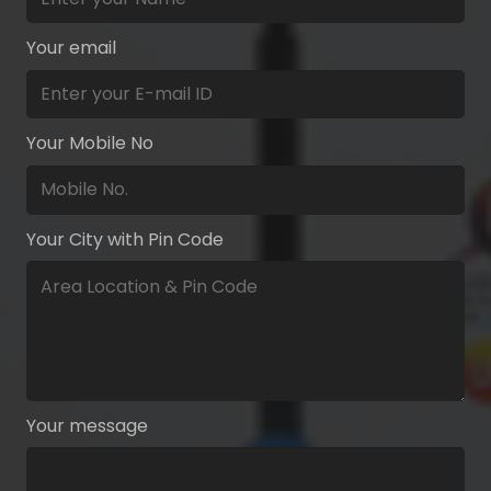
Your email
Your Mobile No
Your City with Pin Code
Your message