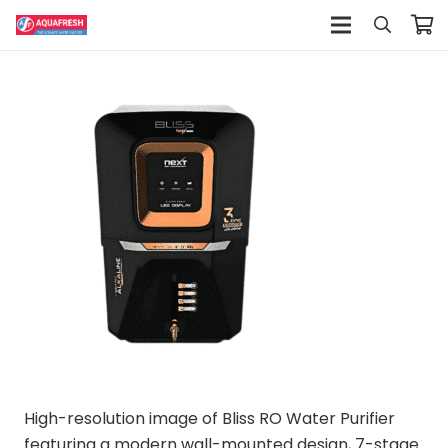
High-resolution image of Bliss RO Water Purifier
featuring a modern wall-mounted design, 7-stage