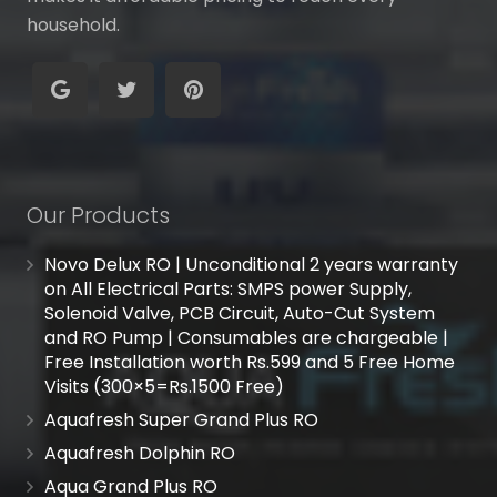
household.
Our Products
Novo Delux RO | Unconditional 2 years warranty
on All Electrical Parts: SMPS power Supply,
Solenoid Valve, PCB Circuit, Auto-Cut System
and RO Pump | Consumables are chargeable |
Free Installation worth Rs.599 and 5 Free Home
Visits (300×5=Rs.1500 Free)
Aquafresh Super Grand Plus RO
Aquafresh Dolphin RO
Aqua Grand Plus RO