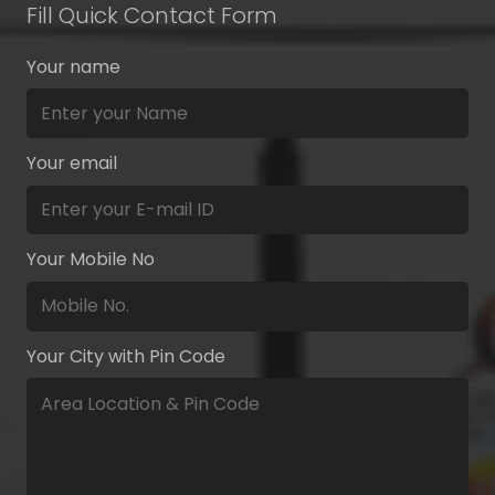
Fill Quick Contact Form
Your name
Your email
Your Mobile No
Your City with Pin Code