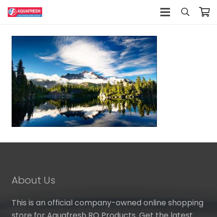
About Us
This is an official company-owned online shopping
store for Aquafresh RO Products. Get the latest