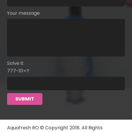
Your message
Solve it
777-111=?
Aquafresh RO © Copyright 2018. All Rights