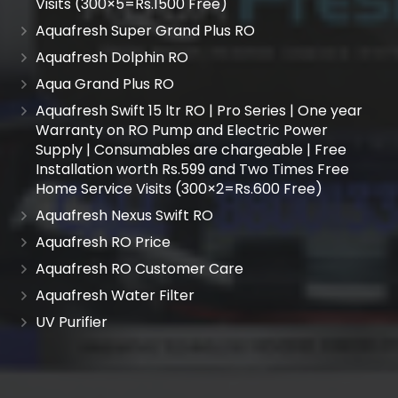
Visits (300×5=Rs.1500 Free)
Aquafresh Super Grand Plus RO
Aquafresh Dolphin RO
Aqua Grand Plus RO
Aquafresh Swift 15 ltr RO | Pro Series | One year
Warranty on RO Pump and Electric Power
Supply | Consumables are chargeable | Free
Installation worth Rs.599 and Two Times Free
Home Service Visits (300×2=Rs.600 Free)
Aquafresh Nexus Swift RO
Aquafresh RO Price
Aquafresh RO Customer Care
Aquafresh Water Filter
UV Purifier