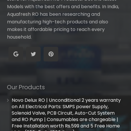
Models with the best offers and benefits. In India,
Aquafresh RO has been researching and
manufacturing high-tech products and also
makes it affordable pricing to reach every
household.
Our Products
Novo Delux RO | Unconditional 2 years warranty
on All Electrical Parts: SMPS power Supply,
Solenoid Valve, PCB Circuit, Auto-Cut System
and RO Pump | Consumables are chargeable |
Free Installation worth Rs.599 and 5 Free Home