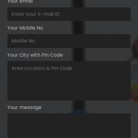
Your email
Your Mobile No
Your City with Pin Code
Your message