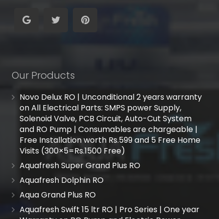
Our Products
Novo Delux RO | Unconditional 2 years warranty
on All Electrical Parts: SMPS power Supply,
Solenoid Valve, PCB Circuit, Auto-Cut System
and RO Pump | Consumables are chargeable |
Free Installation worth Rs.599 and 5 Free Home
Visits (300×5=Rs.1500 Free)
Aquafresh Super Grand Plus RO
Aquafresh Dolphin RO
Aqua Grand Plus RO
Aquafresh Swift 15 ltr RO | Pro Series | One year