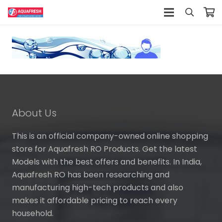
About Us
This is an official company-owned online shopping
store for Aquafresh RO Products. Get the latest
Models with the best offers and benefits. In India,
Aquafresh RO has been researching and
manufacturing high-tech products and also
makes it affordable pricing to reach every
household.