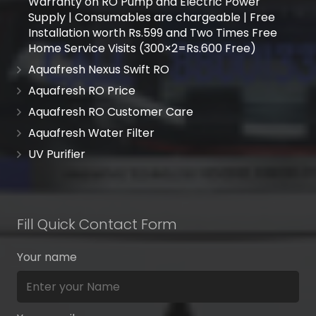
Warranty on RO Pump and Electric Power
Supply | Consumables are chargeable | Free
Installation worth Rs.599 and Two Times Free
Home Service Visits (300×2=Rs.600 Free)
Aquafresh Nexus Swift RO
Aquafresh RO Price
Aquafresh RO Customer Care
Aquafresh Water Filter
UV Purifier
Fill Quick Contact Form
Your name