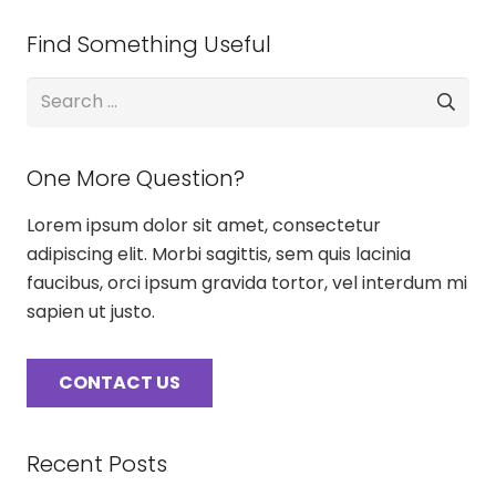
Find Something Useful
Search
for:
One More Question?
Lorem ipsum dolor sit amet, consectetur
adipiscing elit. Morbi sagittis, sem quis lacinia
faucibus, orci ipsum gravida tortor, vel interdum mi
sapien ut justo.
CONTACT US
Recent Posts