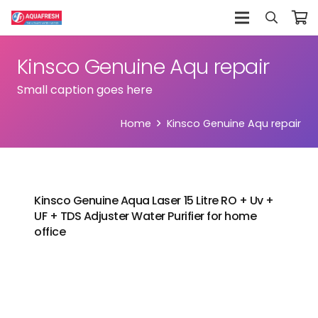
Kinsco Genuine Aqu repair
Small caption goes here
Home
Kinsco Genuine Aqu repair
Kinsco Genuine Aqua Laser 15 Litre RO + Uv +
UF + TDS Adjuster Water Purifier for home
office