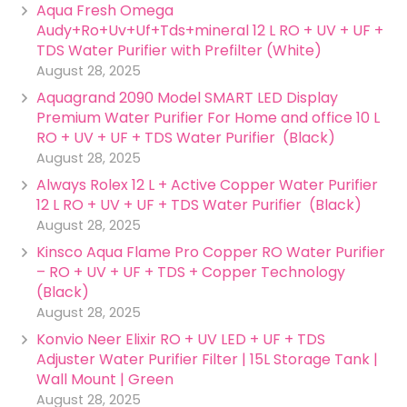
Aqua Fresh Omega
Audy+Ro+Uv+Uf+Tds+mineral 12 L RO + UV + UF +
TDS Water Purifier with Prefilter (White)
August 28, 2025
Aquagrand 2090 Model SMART LED Display
Premium Water Purifier For Home and office 10 L
RO + UV + UF + TDS Water Purifier (Black)
August 28, 2025
Always Rolex 12 L + Active Copper Water Purifier
12 L RO + UV + UF + TDS Water Purifier (Black)
August 28, 2025
Kinsco Aqua Flame Pro Copper RO Water Purifier
– RO + UV + UF + TDS + Copper Technology
(Black)
August 28, 2025
Konvio Neer Elixir RO + UV LED + UF + TDS
Adjuster Water Purifier Filter | 15L Storage Tank |
Wall Mount | Green
August 28, 2025