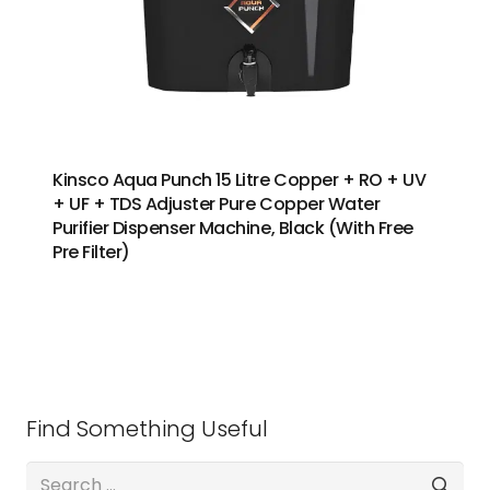
Kinsco Aqua Punch 15 Litre Copper + RO + UV
+ UF + TDS Adjuster Pure Copper Water
Purifier Dispenser Machine, Black (With Free
Pre Filter)
Find Something Useful
Search