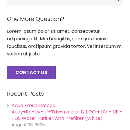
for:
One More Question?
Lorem ipsum dolor sit amet, consectetur
adipiscing elit. Morbi sagittis, sem quis lacinia
faucibus, orci ipsum gravida tortor, vel interdum mi
sapien ut justo.
CONTACT US
Recent Posts
Aqua Fresh Omega
Audy+Ro+Uv+Uf+Tds+mineral 12 L RO + UV + UF +
TDS Water Purifier with Prefilter (White)
August 28, 2025