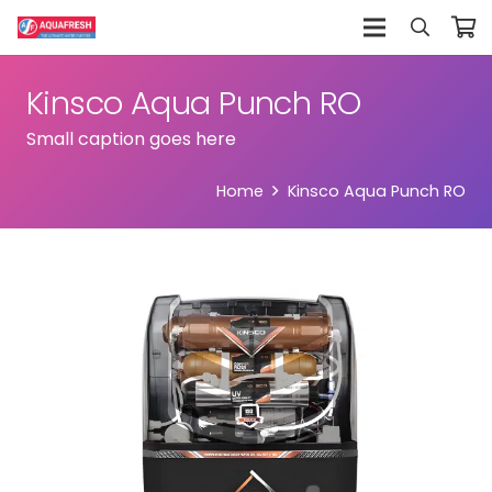
Kinsco Aqua Punch RO
Small caption goes here
Home
Kinsco Aqua Punch RO