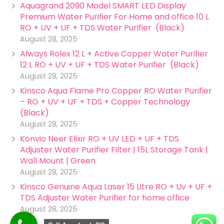
Aquagrand 2090 Model SMART LED Display
Premium Water Purifier For Home and office 10 L
RO + UV + UF + TDS Water Purifier (Black)
August 28, 2025
Always Rolex 12 L + Active Copper Water Purifier
12 L RO + UV + UF + TDS Water Purifier (Black)
August 28, 2025
Kinsco Aqua Flame Pro Copper RO Water Purifier
– RO + UV + UF + TDS + Copper Technology
(Black)
August 28, 2025
Konvio Neer Elixir RO + UV LED + UF + TDS
Adjuster Water Purifier Filter | 15L Storage Tank |
Wall Mount | Green
August 28, 2025
Kinsco Genuine Aqua Laser 15 Litre RO + Uv + UF +
TDS Adjuster Water Purifier for home office
August 28, 2025