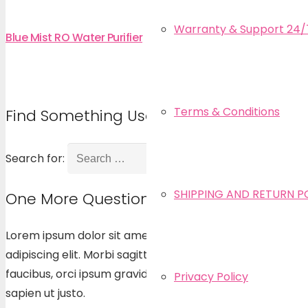
Warranty & Support 24/
Blue Mist RO Water Purifier
Terms & Conditions
Find Something Useful
Search for:
SHIPPING AND RETURN P
One More Question?
Lorem ipsum dolor sit amet, consectetur
adipiscing elit. Morbi sagittis, sem quis lacinia
faucibus, orci ipsum gravida tortor, vel interdum mi
Privacy Policy
sapien ut justo.