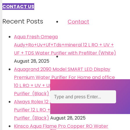
CONTACT US
Recent Posts
Contact
Aqua Fresh Omega
Audy+Ro+Uv+Uf+Tds+mineral 12 L RO + UV +
UF + TDS Water Purifier with Prefilter (White)
August 28, 2025
Aquagrand 2090 Model SMART LED Display
Premium Water Purifier For Home and office
10 L RO + UV + UF + TDS Water
Purifier (Black)
August 28, 2025
Always Rolex 12 L + Active Copper Water
Purifier 12 L RO + UV + UF + TDS Water
Purifier (Black)
August 28, 2025
Kinsco Aqua Flame Pro Copper RO Water