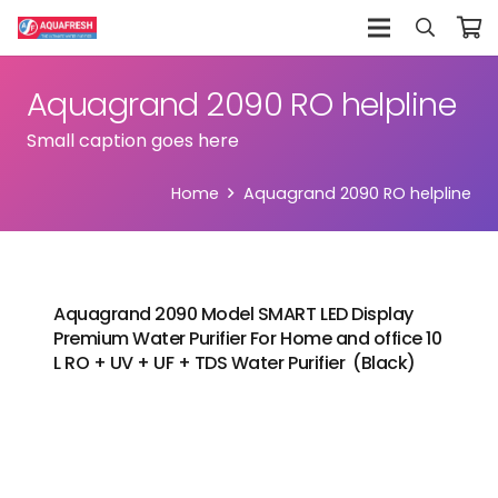
Aquagrand 2090 RO helpline
Small caption goes here
Home
Aquagrand 2090 RO helpline
Aquagrand 2090 Model SMART LED Display
Premium Water Purifier For Home and office 10
L RO + UV + UF + TDS Water Purifier (Black)