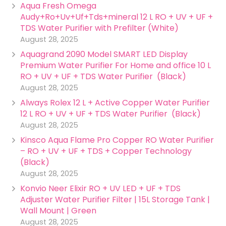
Aqua Fresh Omega
Audy+Ro+Uv+Uf+Tds+mineral 12 L RO + UV + UF +
TDS Water Purifier with Prefilter (White)
August 28, 2025
Aquagrand 2090 Model SMART LED Display
Premium Water Purifier For Home and office 10 L
RO + UV + UF + TDS Water Purifier (Black)
August 28, 2025
Always Rolex 12 L + Active Copper Water Purifier
12 L RO + UV + UF + TDS Water Purifier (Black)
August 28, 2025
Kinsco Aqua Flame Pro Copper RO Water Purifier
– RO + UV + UF + TDS + Copper Technology
(Black)
August 28, 2025
Konvio Neer Elixir RO + UV LED + UF + TDS
Adjuster Water Purifier Filter | 15L Storage Tank |
Wall Mount | Green
August 28, 2025