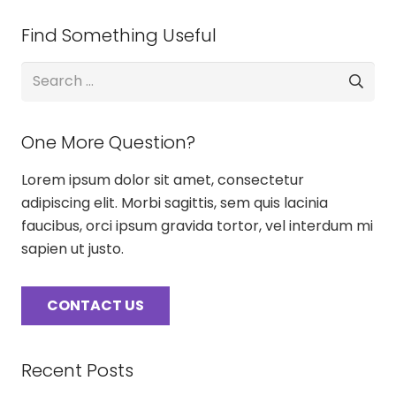
Find Something Useful
Search
for:
One More Question?
Lorem ipsum dolor sit amet, consectetur
adipiscing elit. Morbi sagittis, sem quis lacinia
faucibus, orci ipsum gravida tortor, vel interdum mi
sapien ut justo.
CONTACT US
Recent Posts