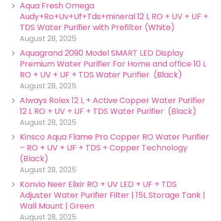
Aqua Fresh Omega
Audy+Ro+Uv+Uf+Tds+mineral 12 L RO + UV + UF +
TDS Water Purifier with Prefilter (White)
August 28, 2025
Aquagrand 2090 Model SMART LED Display
Premium Water Purifier For Home and office 10 L
RO + UV + UF + TDS Water Purifier (Black)
August 28, 2025
Always Rolex 12 L + Active Copper Water Purifier
12 L RO + UV + UF + TDS Water Purifier (Black)
August 28, 2025
Kinsco Aqua Flame Pro Copper RO Water Purifier
– RO + UV + UF + TDS + Copper Technology
(Black)
August 28, 2025
Konvio Neer Elixir RO + UV LED + UF + TDS
Adjuster Water Purifier Filter | 15L Storage Tank |
Wall Mount | Green
August 28, 2025