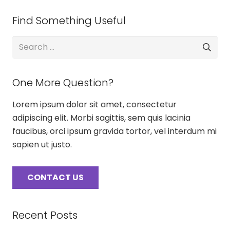
Find Something Useful
Search
for:
One More Question?
Lorem ipsum dolor sit amet, consectetur
adipiscing elit. Morbi sagittis, sem quis lacinia
faucibus, orci ipsum gravida tortor, vel interdum mi
sapien ut justo.
CONTACT US
Recent Posts