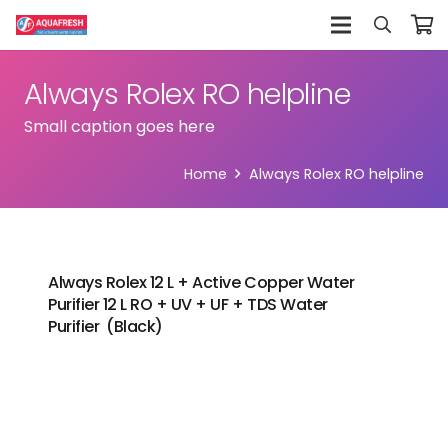
Always Rolex RO helpline
Small caption goes here
Home
Always Rolex RO helpline
Always Rolex 12 L + Active Copper Water
Purifier 12 L RO + UV + UF + TDS Water
Purifier (Black)